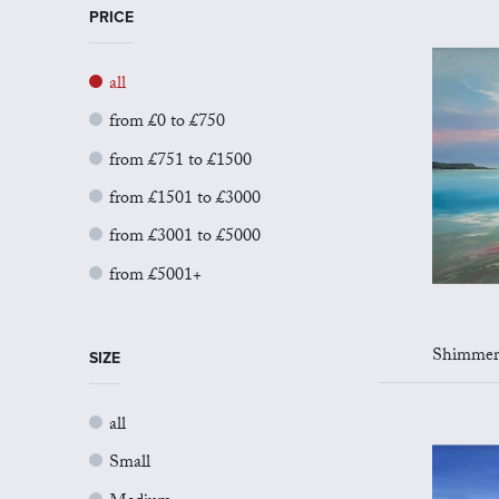
PRICE
all
from £0 to £750
from £751 to £1500
from £1501 to £3000
from £3001 to £5000
from £5001+
Shimmers of
SIZE
all
Small