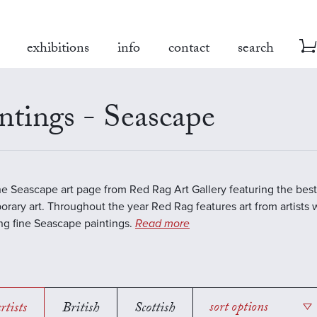
exhibitions
info
contact
search
ntings - Seascape
the Seascape art page from Red Rag Art Gallery featuring the best
rary art. Throughout the year Red Rag features art from artists 
ing fine Seascape paintings.
Read more
rtists
British
Scottish
sort options