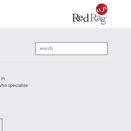
 in
who specialise