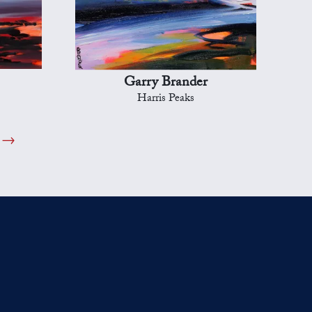
Garry Brander
Harris Peaks