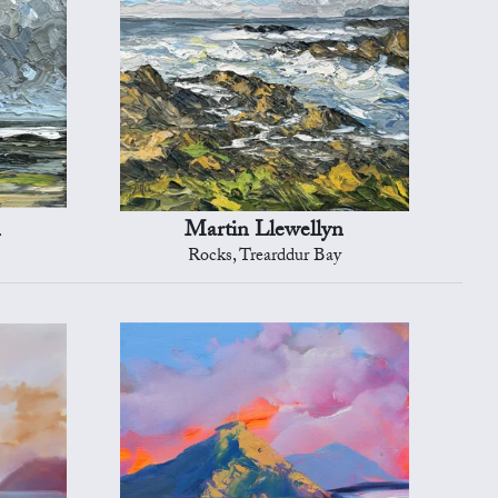
n
Martin Llewellyn
Rocks, Trearddur Bay