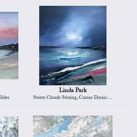
Linda Park
Isles
Storm Clouds Stirring, Camas Daraich, Isle of Skye