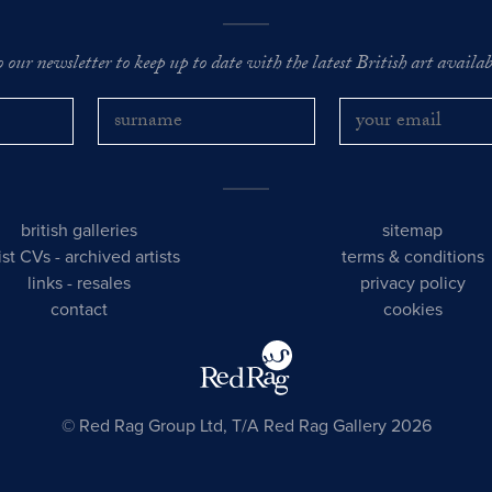
o our newsletter to keep up to date with the latest British art availabl
british galleries
sitemap
tist CVs
-
archived artists
terms & conditions
links
-
resales
privacy policy
contact
cookies
© Red Rag Group Ltd, T/A Red Rag Gallery 2026