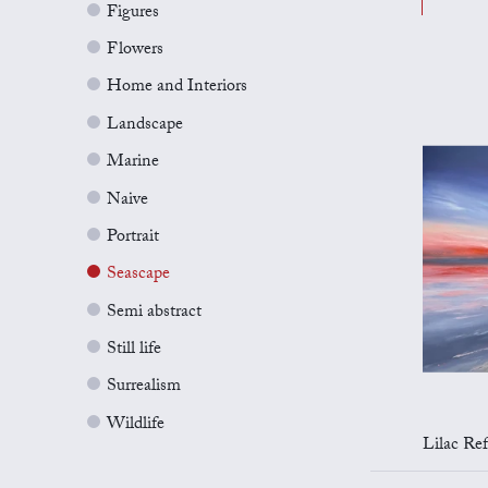
Figures
Flowers
Home and Interiors
Landscape
Marine
Naive
Portrait
Seascape
Semi abstract
Still life
Surrealism
Wildlife
Lilac Refl