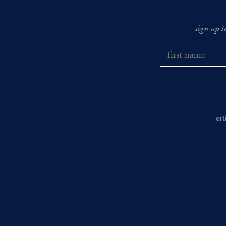
sign up t
ar