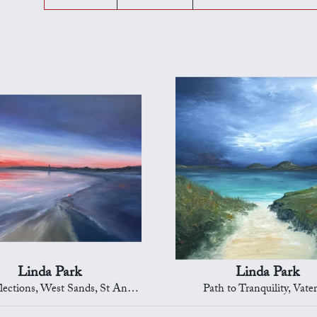
Linda Park
Linda Park
ections, West Sands, St Andrews
Path to Tranquility, Vate