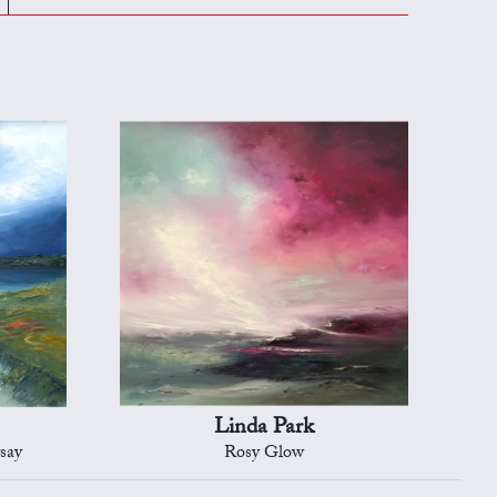
Linda Park
rsay
Rosy Glow