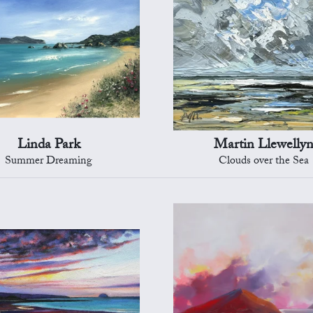
Linda Park
Martin Llewelly
Summer Dreaming
Clouds over the Sea