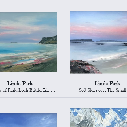
Linda Park
Linda Park
 Pink, Loch Brittle, Isle of Skye
Soft Skies over The Small 