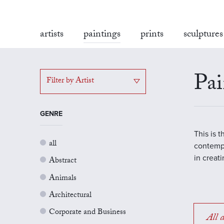
artists
paintings
prints
sculptures
Pai
Filter by Artist
GENRE
This is 
all
contempo
in creat
Abstract
Animals
Architectural
Corporate and Business
All a