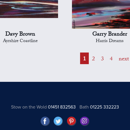
Davy Brown
Garry Brander
Ayrshire Coastline
Harris Dreams
1
2
3
4
next
Stow on the Wold
01451 832563
Bath
01225 332223