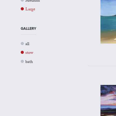
Medium
Large
GALLERY
all
stow
bath