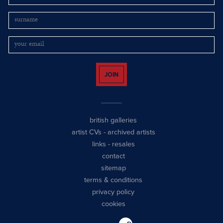
JOIN
british galleries
artist CVs
-
archived artists
links
-
resales
contact
sitemap
terms & conditions
privacy policy
cookies