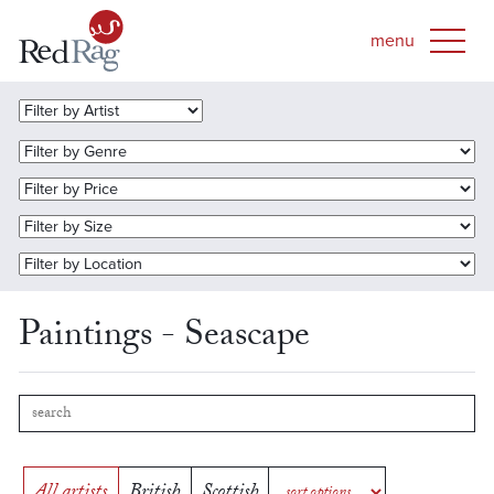
Paintings - Seascape
All artists
British
Scottish