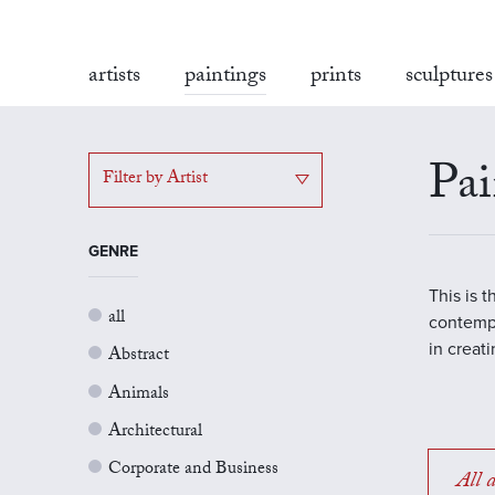
artists
paintings
prints
sculptures
Pai
Filter by Artist
GENRE
This is 
all
contempo
in creat
Abstract
Animals
Architectural
Corporate and Business
All a