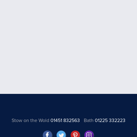
Stow on the Wold
01451 832563
Bath
01225 332223