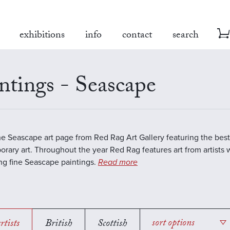
exhibitions
info
contact
search
ntings - Seascape
the Seascape art page from Red Rag Art Gallery featuring the best
rary art. Throughout the year Red Rag features art from artists 
ing fine Seascape paintings.
Read more
rtists
British
Scottish
sort options