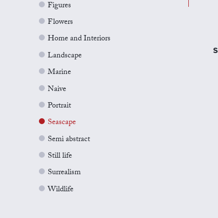
Figures
Flowers
Home and Interiors
S
Landscape
Marine
Naive
Portrait
Seascape
Semi abstract
Still life
Surrealism
Wildlife