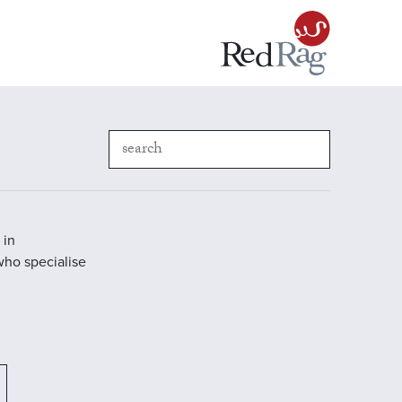
 in
who specialise