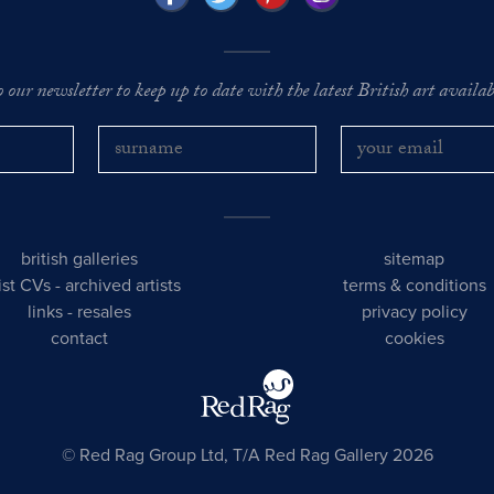
o our newsletter to keep up to date with the latest British art availabl
british galleries
sitemap
tist CVs
-
archived artists
terms & conditions
links
-
resales
privacy policy
contact
cookies
© Red Rag Group Ltd, T/A Red Rag Gallery 2026