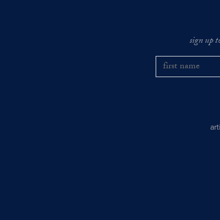
sign up t
ar