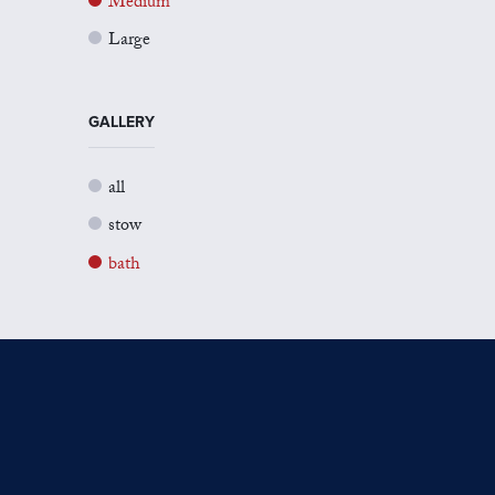
Medium
Large
GALLERY
all
stow
bath