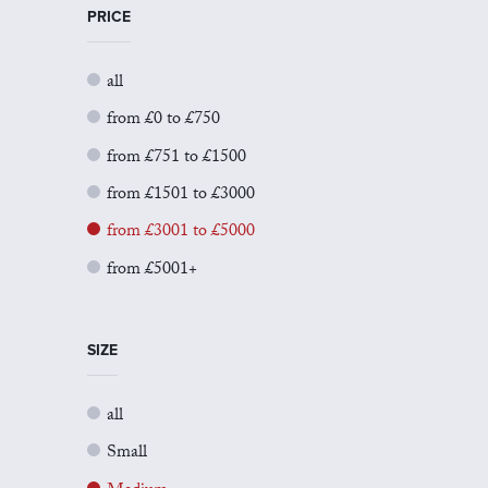
PRICE
all
from £0 to £750
from £751 to £1500
from £1501 to £3000
from £3001 to £5000
from £5001+
SIZE
all
Small