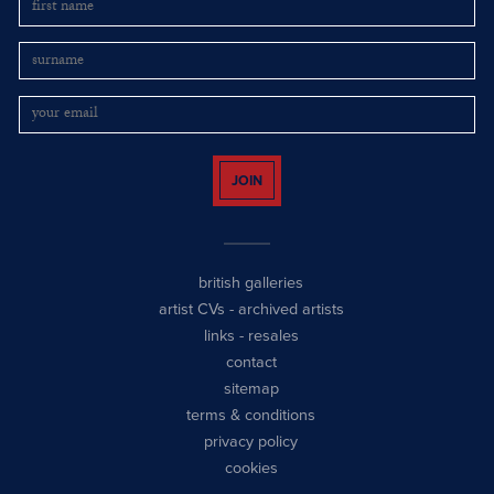
JOIN
british galleries
artist CVs
-
archived artists
links
-
resales
contact
sitemap
terms & conditions
privacy policy
cookies