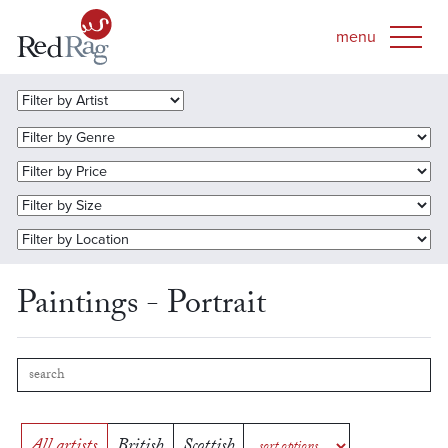
Paintings - Portrait
All artists
British
Scottish