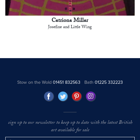
Catriona Millar
Josefine and Little Wing
Stow on the Wold
01451 832563
Bath
01225 332223
sign up to our newsletter to keep up to date with the latest British
art available for sale