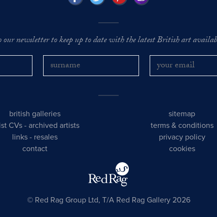
o our newsletter to keep up to date with the latest British art availabl
british galleries
sitemap
tist CVs
-
archived artists
terms & conditions
links
-
resales
privacy policy
contact
cookies
© Red Rag Group Ltd, T/A Red Rag Gallery 2026