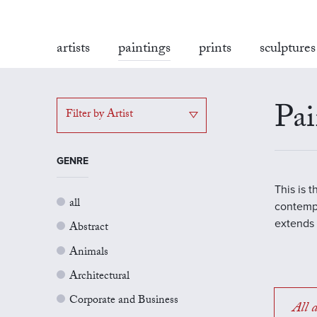
artists
paintings
prints
sculptures
Pai
Filter by Artist
GENRE
This is 
all
contempo
extends 
Abstract
Animals
Architectural
Corporate and Business
All a