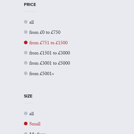
PRICE
all
from £0 to £750
from £751 to £1500
from £1501 to £3000
from £3001 to £5000
from £5001+
SIZE
all
Small