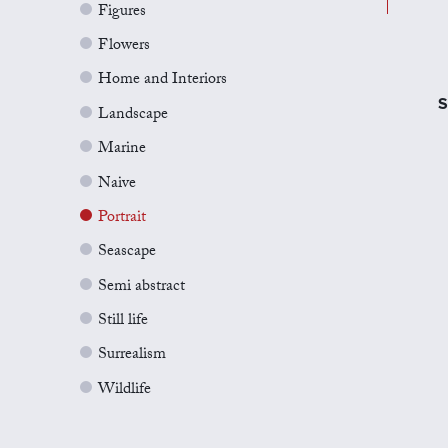
Figures
Flowers
Home and Interiors
S
Landscape
Marine
Naive
Portrait
Seascape
Semi abstract
Still life
Surrealism
Wildlife