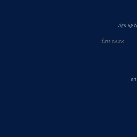
sign up t
ar