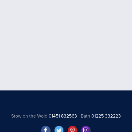
Stow on the Wold
01451 832563
Bath
01225 332223