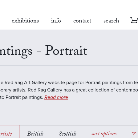
exhibitions
info
contact
search
ntings - Portrait
the Red Rag Art Gallery website page for Portrait paintings from l
rary artists. Red Rag Gallery has a great collection of contempo
to Portrait paintings.
Read more
rtists
British
Scottish
sort options