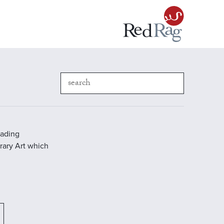
eading
rary Art which