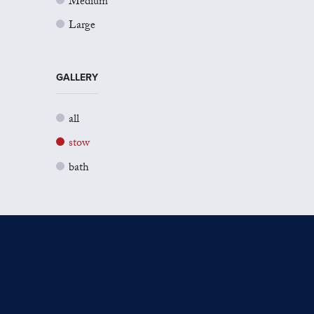
Medium
Large
GALLERY
all
stow
bath