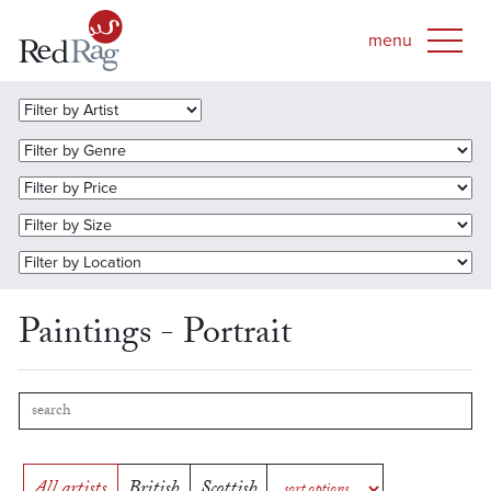
Paintings - Portrait
All artists
British
Scottish