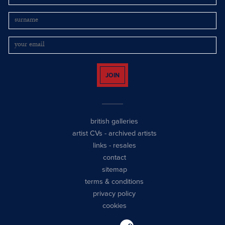
JOIN
british galleries
artist CVs
-
archived artists
links
-
resales
contact
sitemap
terms & conditions
privacy policy
cookies