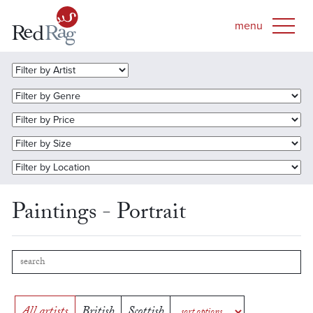
Paintings - Portrait
All artists
British
Scottish