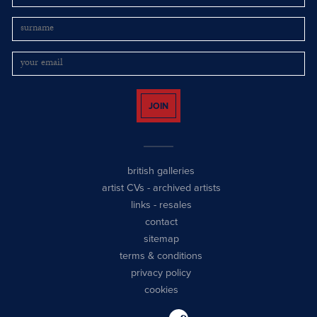
JOIN
british galleries
artist CVs
-
archived artists
links
-
resales
contact
sitemap
terms & conditions
privacy policy
cookies