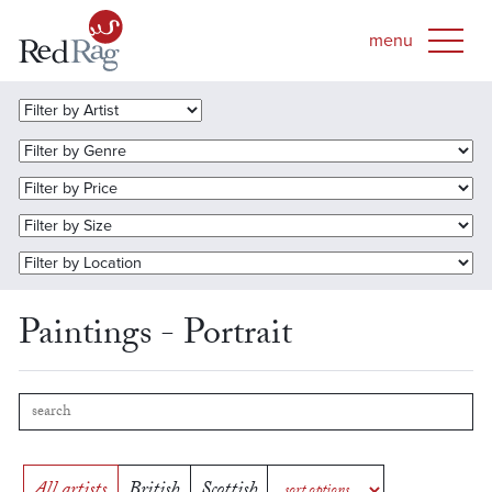
Paintings - Portrait
All artists
British
Scottish