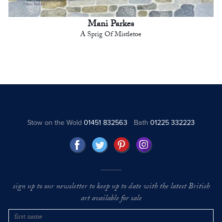
Mani Parkes
A Sprig Of Mistletoe
Stow on the Wold
01451 832563
Bath
01225 332223
sign up to our newsletter to keep up to date with the latest British
art available for sale