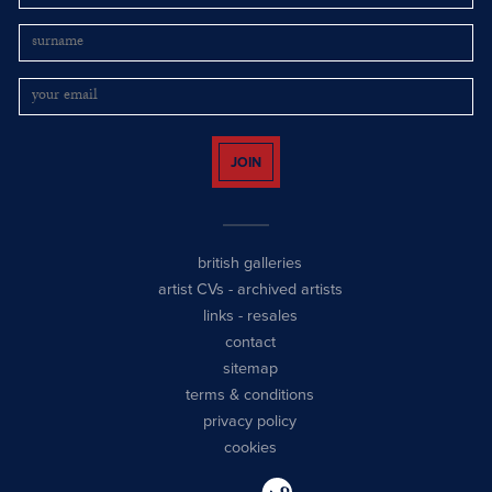
JOIN
british galleries
artist CVs
-
archived artists
links
-
resales
contact
sitemap
terms & conditions
privacy policy
cookies