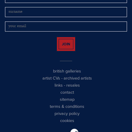
JOIN
british galleries
artist CVs
-
archived artists
links
-
resales
contact
sitemap
terms & conditions
privacy policy
cookies