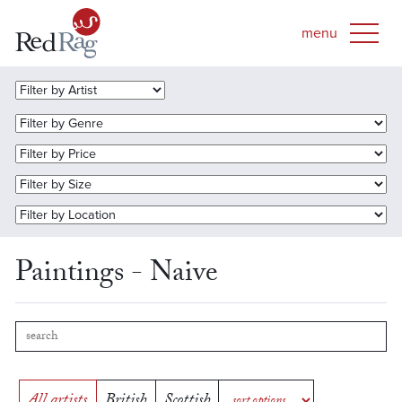
Paintings - Naive
All artists
British
Scottish