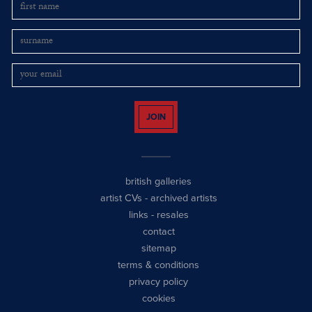
JOIN
british galleries
artist CVs
-
archived artists
links
-
resales
contact
sitemap
terms & conditions
privacy policy
cookies