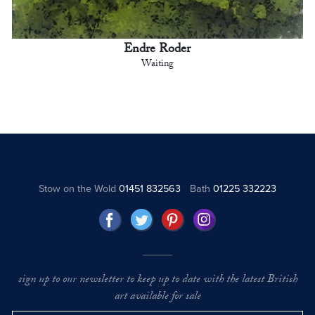
Endre Roder
Waiting
Stow on the Wold
01451 832563
Bath
01225 332223
sign up to our newsletter to keep up to date with the latest British
art available for sale