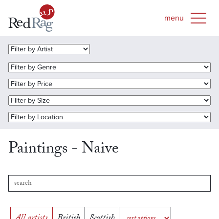
Paintings - Naive
All artists
British
Scottish