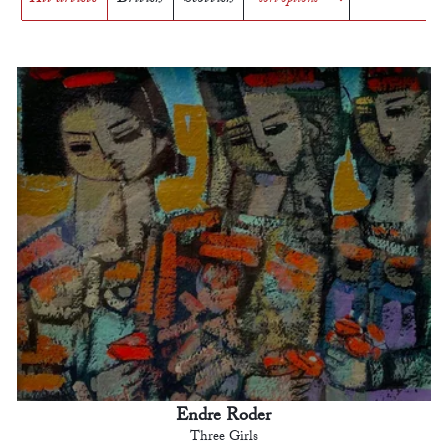
Endre Roder
Three Girls