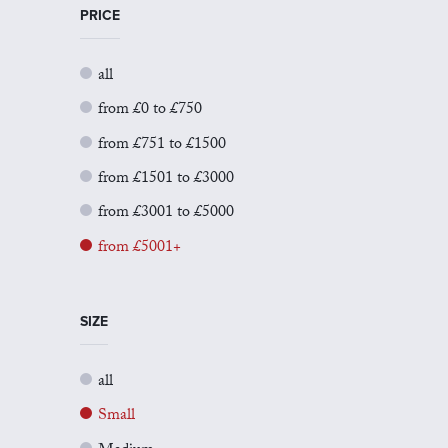
PRICE
all
from £0 to £750
from £751 to £1500
from £1501 to £3000
from £3001 to £5000
from £5001+
SIZE
all
Small