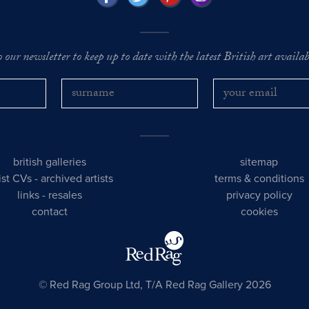
o our newsletter to keep up to date with the latest British art availabl
british galleries
sitemap
tist CVs
-
archived artists
terms & conditions
links
-
resales
privacy policy
contact
cookies
© Red Rag Group Ltd, T/A Red Rag Gallery 2026