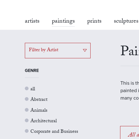
artists
paintings
prints
sculptures
Pai
Filter by Artist
GENRE
This is 
all
painted 
many con
Abstract
Animals
Architectural
Corporate and Business
All a