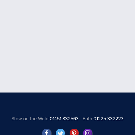
Stow on the Wold
01451 832563
Bath
01225 332223