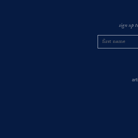
sign up t
ar