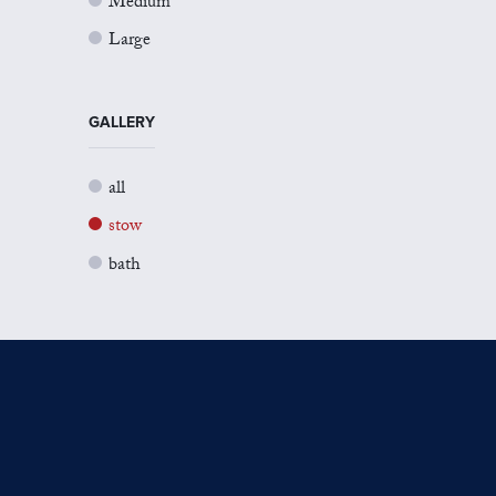
Medium
Large
GALLERY
all
stow
bath