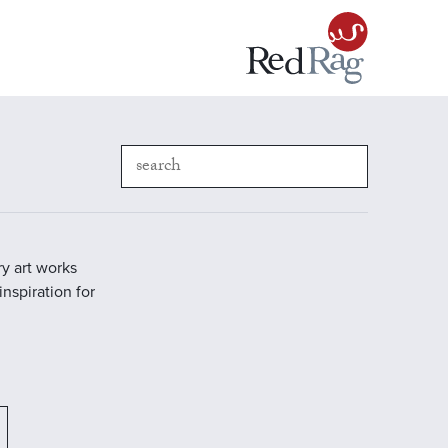
y art works
inspiration for