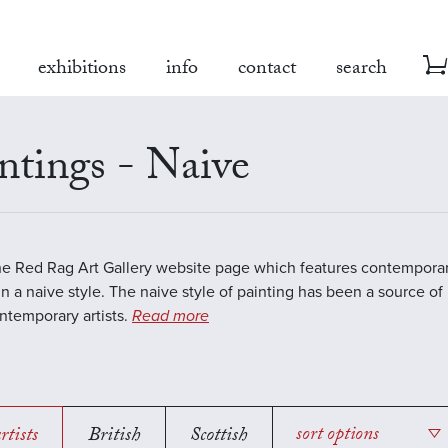
exhibitions
info
contact
search
ntings - Naive
the Red Rag Art Gallery website page which features contemporar
in a naive style. The naive style of painting has been a source of 
temporary artists.
Read more
rtists
British
Scottish
sort options