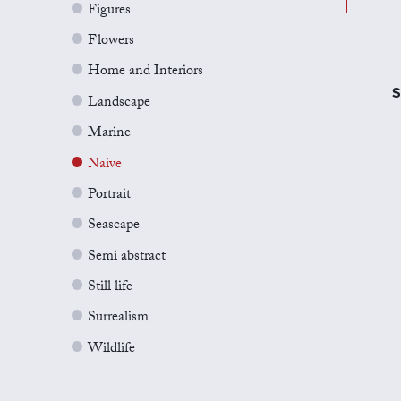
Figures
Flowers
Home and Interiors
S
Landscape
Marine
Naive
Portrait
Seascape
Semi abstract
Still life
Surrealism
Wildlife