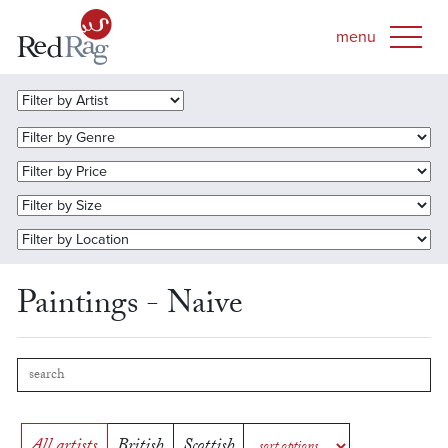
Paintings - Naive
All artists
British
Scottish