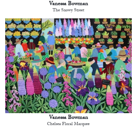
Vanessa Bowman
The Snowy Street
Vanessa Bowman
Chelsea Floral Marquee