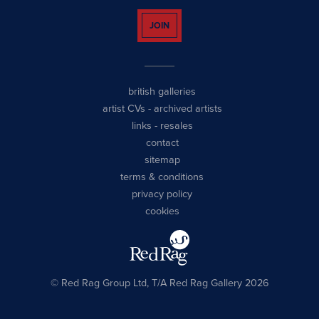
JOIN
british galleries
artist CVs
-
archived artists
links
-
resales
contact
sitemap
terms & conditions
privacy policy
cookies
© Red Rag Group Ltd, T/A Red Rag Gallery 2026