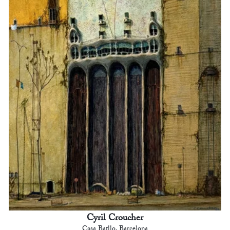
Cyril Croucher
Casa Batllo, Barcelona