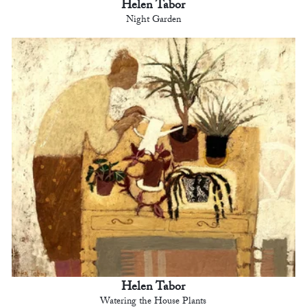
Helen Tabor
Night Garden
Helen Tabor
Watering the House Plants