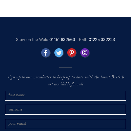
Stow on the Wold
01451 832563
Bath
01225 332223
sign up to our newsletter to keep up to date with the latest British
art available for sale