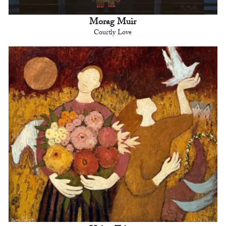
Morag Muir
Courtly Love