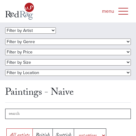
Paintings - Naive
All artists
British
Scottish