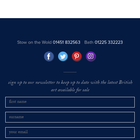
Stow on the Wold
01451 832563
Bath
01225 332223
sign up to our newsletter to keep up to date with the latest British
art available for sale