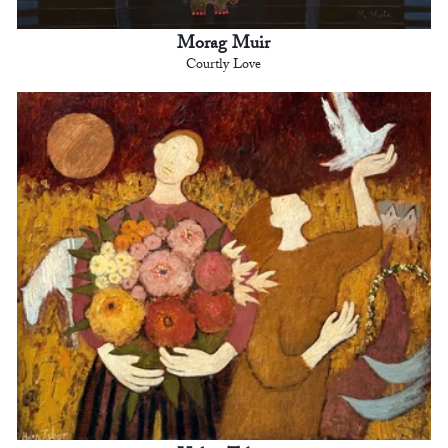
Morag Muir
Courtly Love