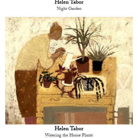
Helen Tabor
Night Garden
Helen Tabor
Watering the House Plants