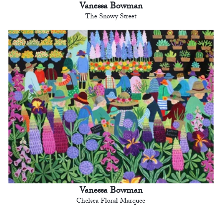
Vanessa Bowman
The Snowy Street
Vanessa Bowman
Chelsea Floral Marquee