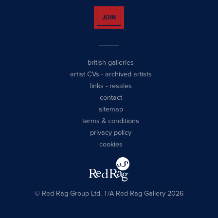
JOIN
british galleries
artist CVs
-
archived artists
links
-
resales
contact
sitemap
terms & conditions
privacy policy
cookies
© Red Rag Group Ltd, T/A Red Rag Gallery 2026