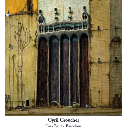
Cyril Croucher
Casa Batllo, Barcelona