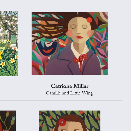
n
Catriona Millar
Camille and Little Wing