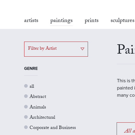
artists
paintings
prints
sculptures
Pai
Filter by Artist
GENRE
This is 
all
painted 
many con
Abstract
Animals
Architectural
Corporate and Business
All a