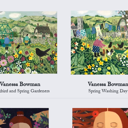
Vanessa Bowman
Vanessa Bowma
kbird and Spring Gardeners
Spring Washing Day