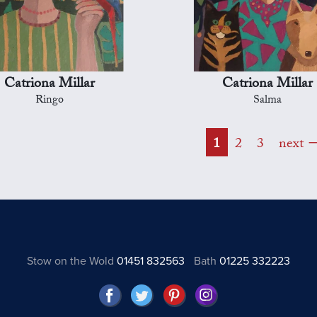
Catriona Millar
Catriona Millar
Ringo
Salma
1
2
3
next
Stow on the Wold
01451 832563
Bath
01225 332223