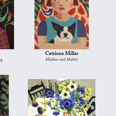
Catriona Millar
ng
Marlon and Mabel