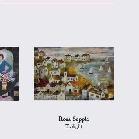
Rosa Sepple
Twilight