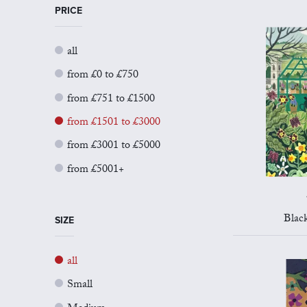
PRICE
all
from £0 to £750
from £751 to £1500
from £1501 to £3000
from £3001 to £5000
from £5001+
Blac
SIZE
all
Small