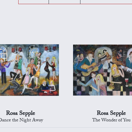
Rosa Sepple
Rosa Sepple
Dance the Night Away
The Wonder of You