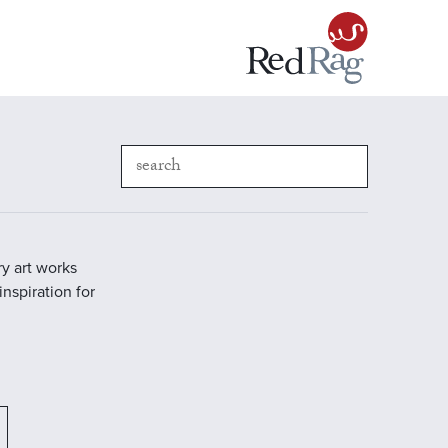
y art works
inspiration for