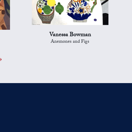
Vanessa Bowman
Anemones and Figs