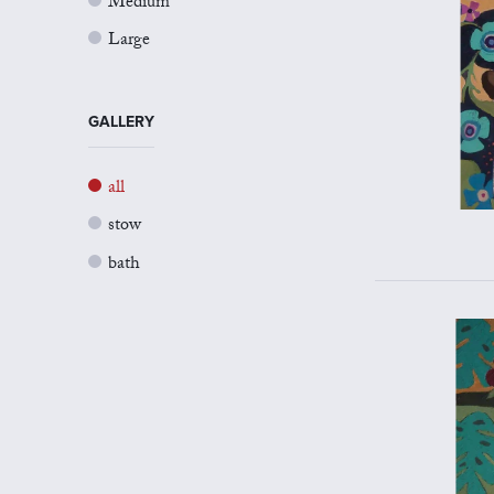
Medium
Large
GALLERY
all
stow
bath