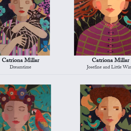
Catriona Millar
Catriona Millar
Dreamtime
Josefine and Little Wi