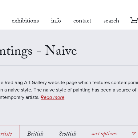
exhibitions
info
contact
search
ntings - Naive
the Red Rag Art Gallery website page which features contemporar
in a naive style. The naive style of painting has been a source of 
temporary artists.
Read more
rtists
British
Scottish
sort options