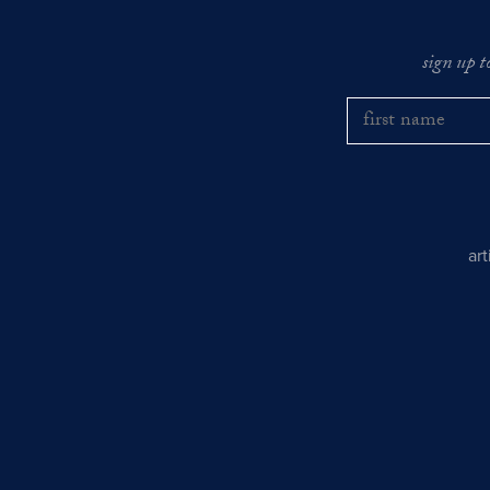
sign up t
ar