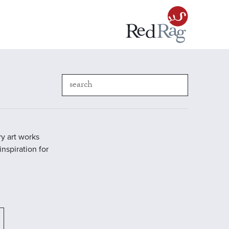
y art works
inspiration for