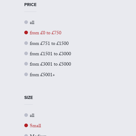
PRICE
all
from £0 to £750
from £751 to £1500
from £1501 to £3000
from £3001 to £5000
from £5001+
SIZE
all
Small