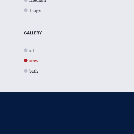
Medium
Large
GALLERY
all
stow
bath