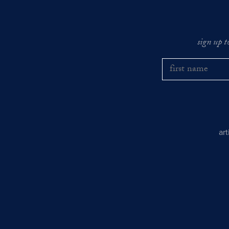
sign up t
ar