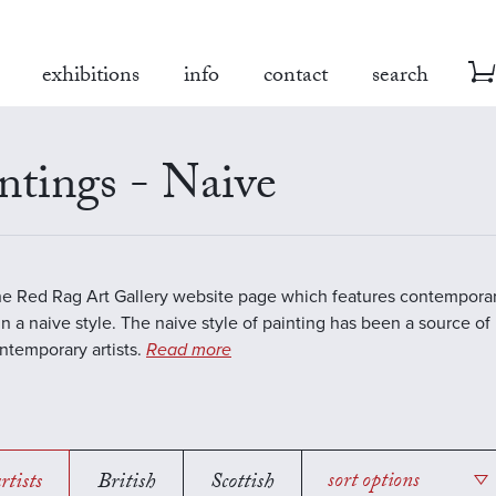
exhibitions
info
contact
search
ntings - Naive
the Red Rag Art Gallery website page which features contemporar
in a naive style. The naive style of painting has been a source of 
temporary artists.
Read more
rtists
British
Scottish
sort options