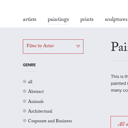
artists
paintings
prints
sculptures
Pai
Filter by Artist
GENRE
This is 
all
painted 
many con
Abstract
Animals
Architectural
Corporate and Business
All a