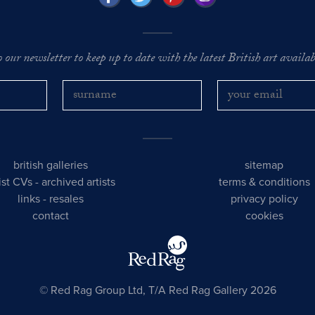
o our newsletter to keep up to date with the latest British art availabl
british galleries
sitemap
tist CVs
-
archived artists
terms & conditions
links
-
resales
privacy policy
contact
cookies
© Red Rag Group Ltd, T/A Red Rag Gallery 2026