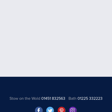
Stow on the Wold
01451 832563
Bath
01225 332223