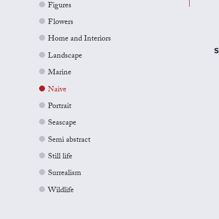
Figures
Flowers
Home and Interiors
S
Landscape
Marine
Naive
Portrait
Seascape
Semi abstract
Still life
Surrealism
Wildlife