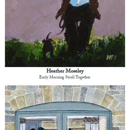
Heather Moseley
Early Morning Stroll Together