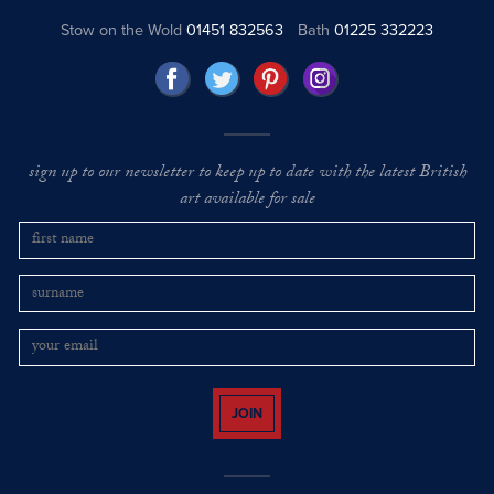
Stow on the Wold
01451 832563
Bath
01225 332223
sign up to our newsletter to keep up to date with the latest British
art available for sale
JOIN