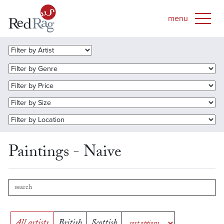
Paintings - Naive
All artists
British
Scottish