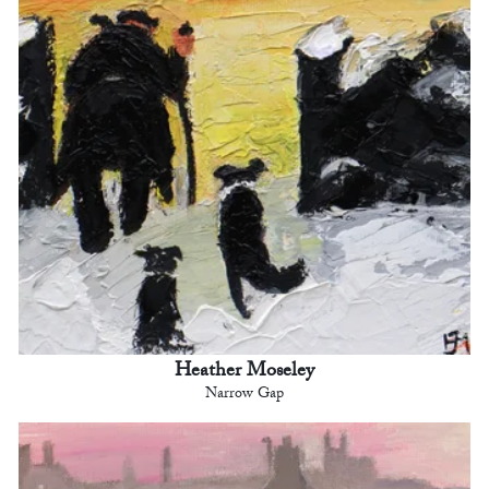
Heather Moseley
Narrow Gap