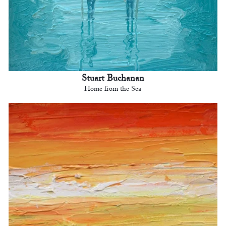
Stuart Buchanan
Home from the Sea