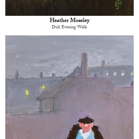
Heather Moseley
Dull Evening Walk