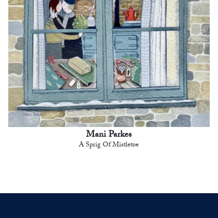
Mani Parkes
A Sprig Of Mistletoe