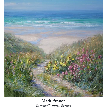
Mark Preston
Summer Flowers, Sennen