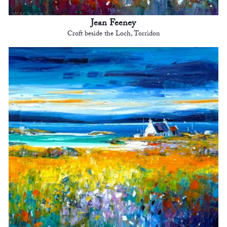
Jean Feeney
Croft beside the Loch, Torridon