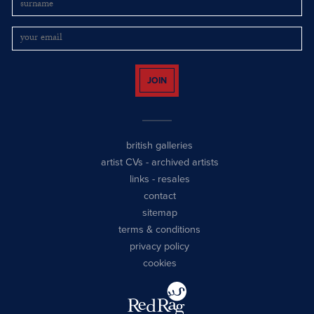
JOIN
british galleries
artist CVs
-
archived artists
links
-
resales
contact
sitemap
terms & conditions
privacy policy
cookies