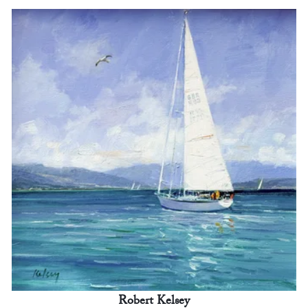
Robert Kelsey