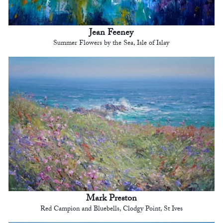
Jean Feeney
Summer Flowers by the Sea, Isle of Islay
Mark Preston
Red Campion and Bluebells, Clodgy Point, St Ives