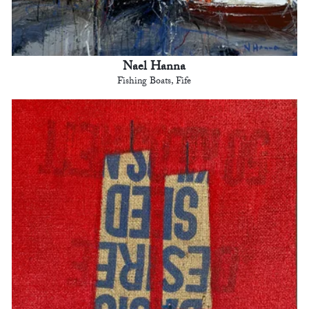
Nael Hanna
Fishing Boats, Fife