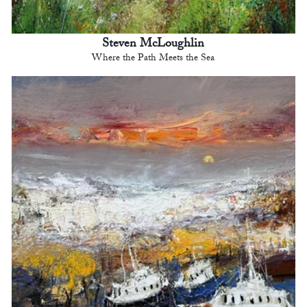
Steven McLoughlin
Where the Path Meets the Sea