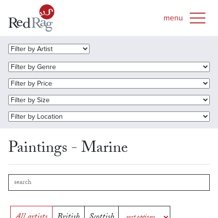
Paintings - Marine
All artists
British
Scottish