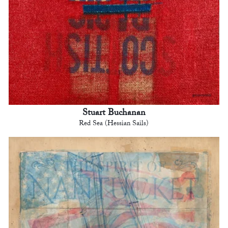
Stuart Buchanan
Red Sea (Hessian Sails)