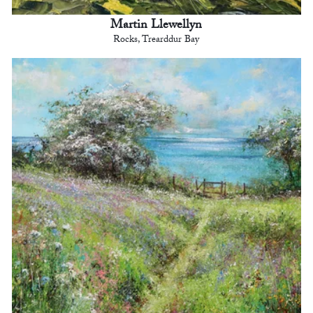
Martin Llewellyn
Rocks, Trearddur Bay