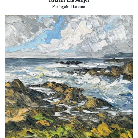
Martin Llewellyn
Porthgain Harbour