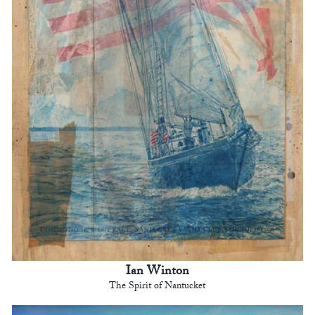
Ian Winton
The Spirit of Nantucket