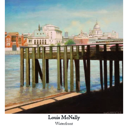
Louis McNally
Waterfront