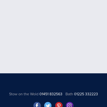
Stow on the Wold
01451 832563
Bath
01225 332223