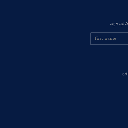
sign up t
ar