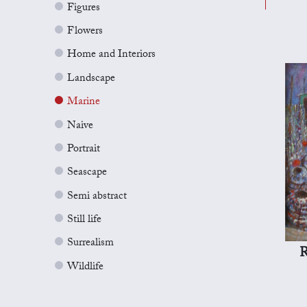
Figures
Flowers
Home and Interiors
Landscape
Marine
Naive
Portrait
Seascape
Semi abstract
Still life
Surrealism
R
Wildlife