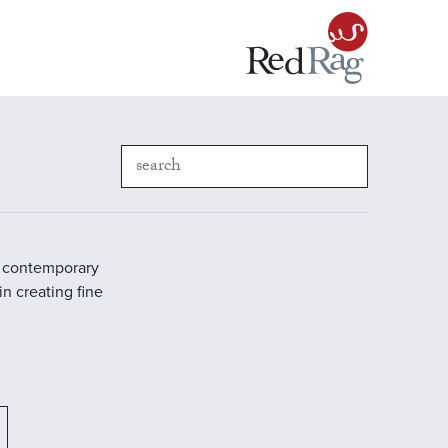
in contemporary
in creating fine