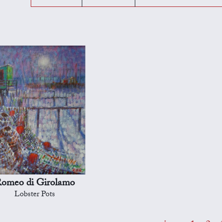
omeo di Girolamo
Lobster Pots