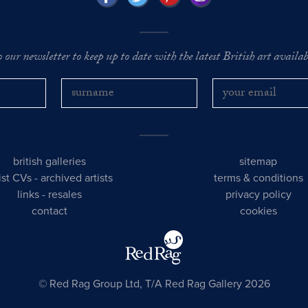
o our newsletter to keep up to date with the latest British art availabl
british galleries
sitemap
tist CVs
-
archived artists
terms & conditions
links
-
resales
privacy policy
contact
cookies
© Red Rag Group Ltd, T/A Red Rag Gallery 2026