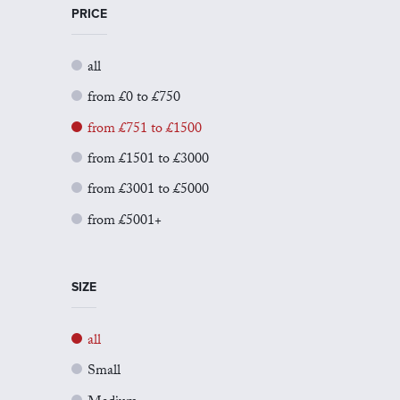
PRICE
all
from £0 to £750
from £751 to £1500
from £1501 to £3000
from £3001 to £5000
from £5001+
SIZE
all
Small