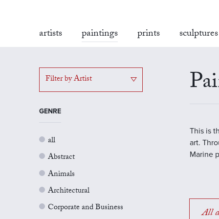
artists
paintings
prints
sculptures
Pai
Filter by Artist
GENRE
This is 
all
art. Thr
Marine p
Abstract
Animals
Architectural
Corporate and Business
All a