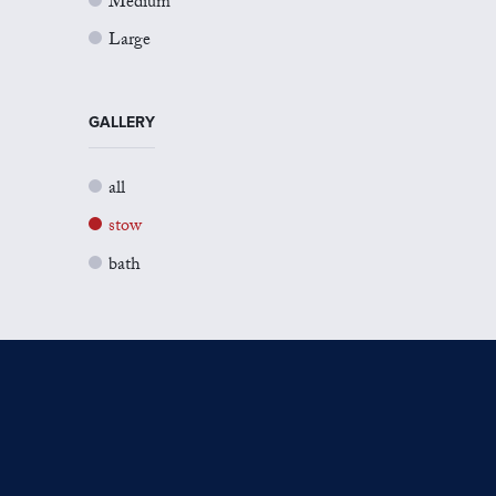
Medium
Large
GALLERY
all
stow
bath