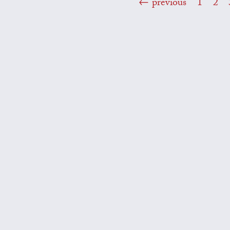
previous
1
2