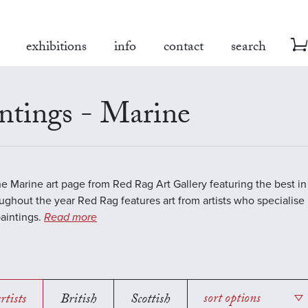
exhibitions
info
contact
search
ntings - Marine
the Marine art page from Red Rag Art Gallery featuring the best 
oughout the year Red Rag features art from artists who specialise 
aintings.
Read more
rtists
British
Scottish
sort options