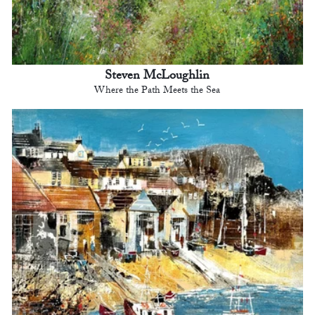
Steven McLoughlin
Where the Path Meets the Sea