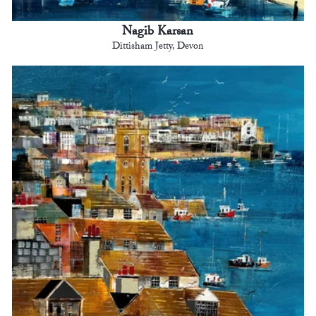
Nagib Karsan
Dittisham Jetty, Devon