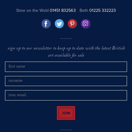
Stow on the Wold
01451 832563
Bath
01225 332223
sign up to our newsletter to keep up to date with the latest British
art available for sale
JOIN