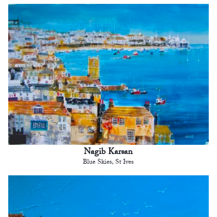
Nagib Karsan
Blue Skies, St Ives