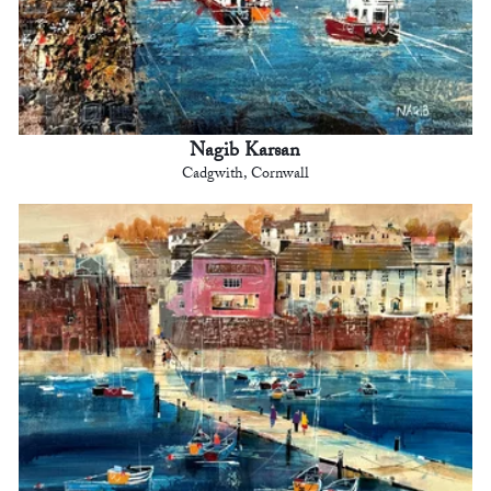
Nagib Karsan
Cadgwith, Cornwall