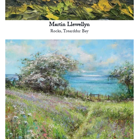
Martin Llewellyn
Rocks, Trearddur Bay