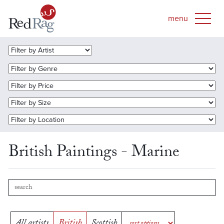
British Paintings - Marine
All artists
British
Scottish