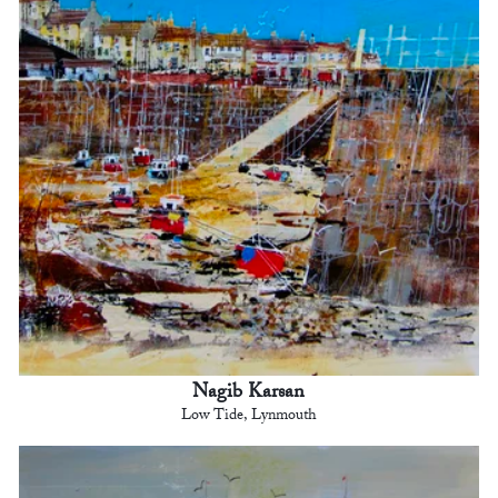
Nagib Karsan
Low Tide, Lynmouth