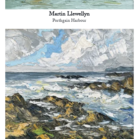
Martin Llewellyn
Porthgain Harbour