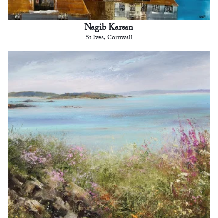
Nagib Karsan
St Ives, Cornwall