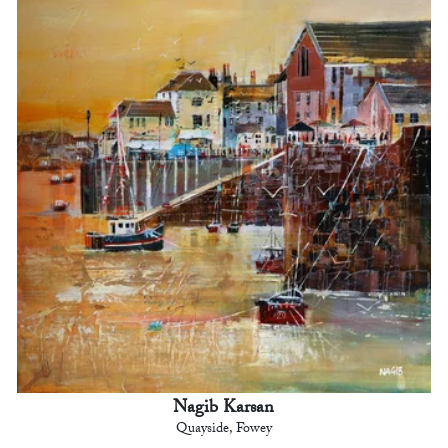
Nagib Karsan
Quayside, Fowey