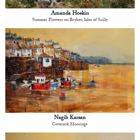
Amanda Hoskin
Summer Flowers on Bryher, Isles of Scilly
Nagib Karsan
Coverack Moorings