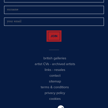
JOIN
british galleries
artist CVs
-
archived artists
links
-
resales
contact
sitemap
terms & conditions
privacy policy
cookies