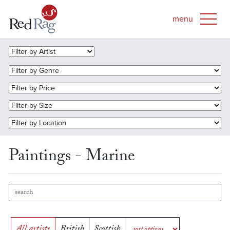
Paintings - Marine
All artists
British
Scottish