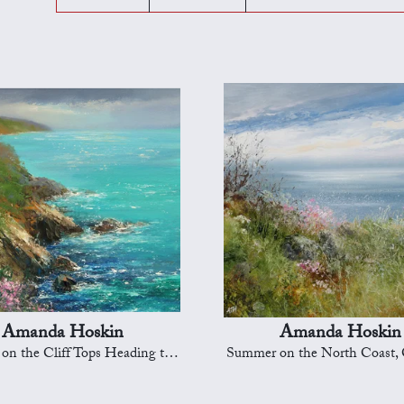
Amanda Hoskin
Amanda Hoskin
 the Cliff Tops Heading to Dartmouth
Summer on the North Coast, 