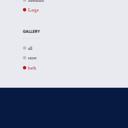
Medium
Large
GALLERY
all
stow
bath