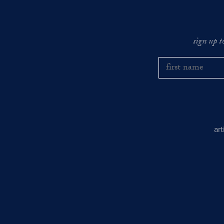
sign up t
ar