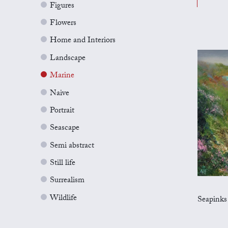
Figures
Flowers
Home and Interiors
Landscape
Marine
Naive
Portrait
Seascape
Semi abstract
Still life
Surrealism
Wildlife
Seapinks on