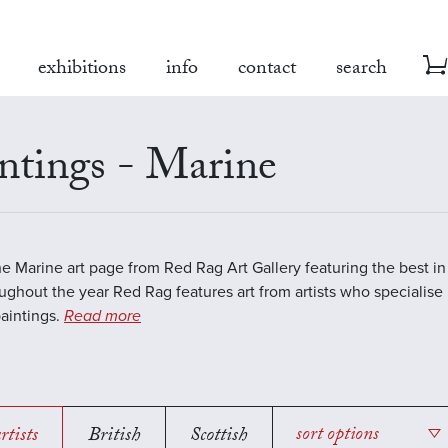
exhibitions
info
contact
search
ntings - Marine
the Marine art page from Red Rag Art Gallery featuring the best 
oughout the year Red Rag features art from artists who specialise 
aintings.
Read more
rtists
British
Scottish
sort options