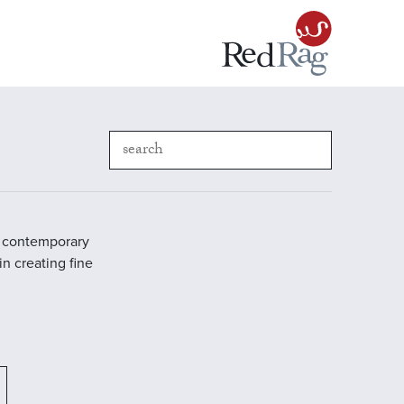
in contemporary
in creating fine