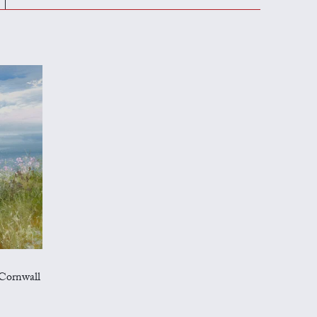
Cornwall