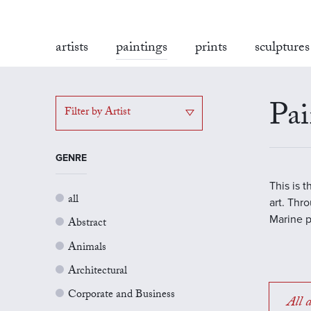
artists
paintings
prints
sculptures
Pai
Filter by Artist
GENRE
This is 
all
art. Thr
Marine p
Abstract
Animals
Architectural
Corporate and Business
All a