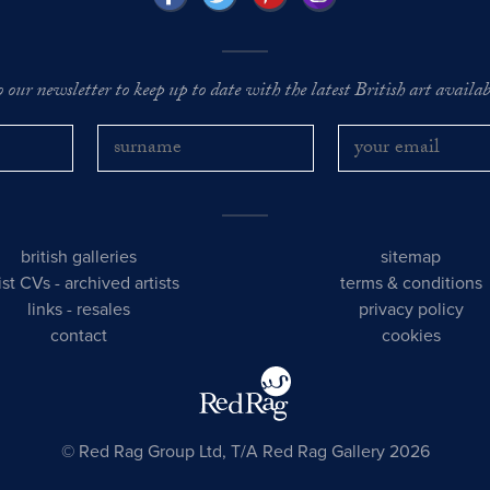
o our newsletter to keep up to date with the latest British art availabl
british galleries
sitemap
tist CVs
-
archived artists
terms & conditions
links
-
resales
privacy policy
contact
cookies
© Red Rag Group Ltd, T/A Red Rag Gallery 2026