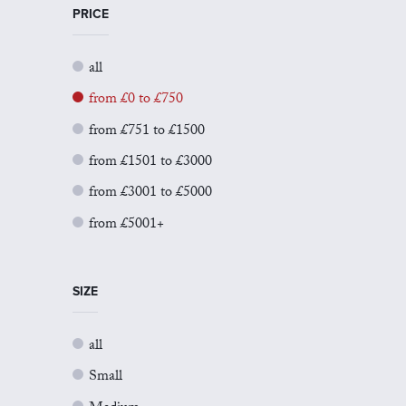
PRICE
all
from £0 to £750
from £751 to £1500
from £1501 to £3000
from £3001 to £5000
from £5001+
SIZE
all
Small