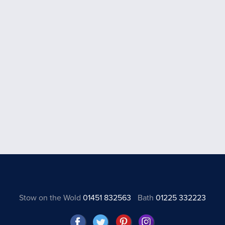
Stow on the Wold
01451 832563
Bath
01225 332223