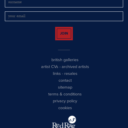
JOIN
british galleries
artist CVs
-
archived artists
links
-
resales
contact
sitemap
terms & conditions
privacy policy
cookies