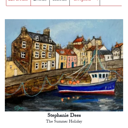
Stephanie Dees
The Summer Holiday