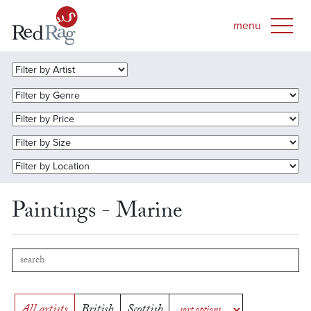
Paintings - Marine
All artists
British
Scottish