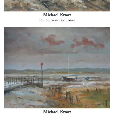
Michael Ewart
Old Slipway, Port Seton
Michael Ewart