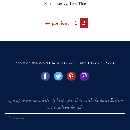
Port Haverigg, Low Tide
previous
1
2
Stow on the Wold
01451 832563
Bath
01225 332223
sign up to our newsletter to keep up to date with the latest British
art available for sale