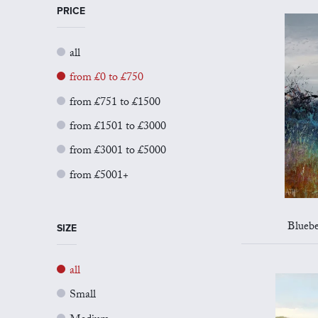
PRICE
all
from £0 to £750
from £751 to £1500
from £1501 to £3000
from £3001 to £5000
from £5001+
Bluebe
SIZE
all
Small