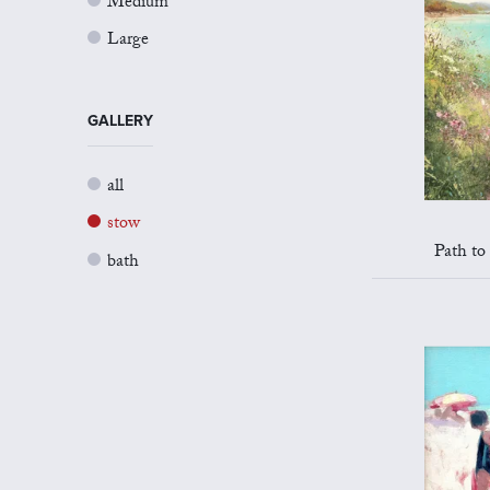
Medium
Large
GALLERY
all
stow
Path to
bath