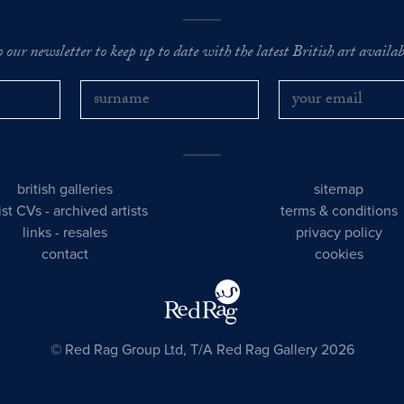
o our newsletter to keep up to date with the latest British art availabl
british galleries
sitemap
tist CVs
-
archived artists
terms & conditions
links
-
resales
privacy policy
contact
cookies
© Red Rag Group Ltd, T/A Red Rag Gallery 2026