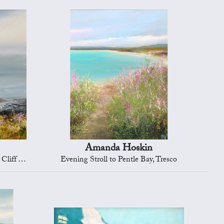
Amanda Hoskin
mouth Bay
Evening Stroll to Pentle Bay, Tresco