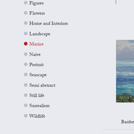
Figures
Flowers
Home and Interiors
Landscape
Marine
Naive
Portrait
Seascape
Semi abstract
Still life
Surrealism
Wildlife
Bards