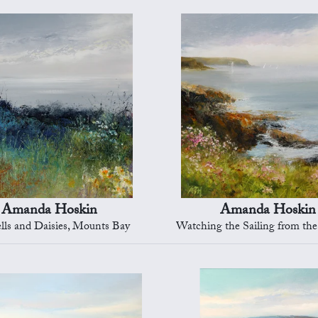
Amanda Hoskin
Amanda Hoskin
lls and Daisies, Mounts Bay
Watching the Sailing from the Cliff Tops, Fal