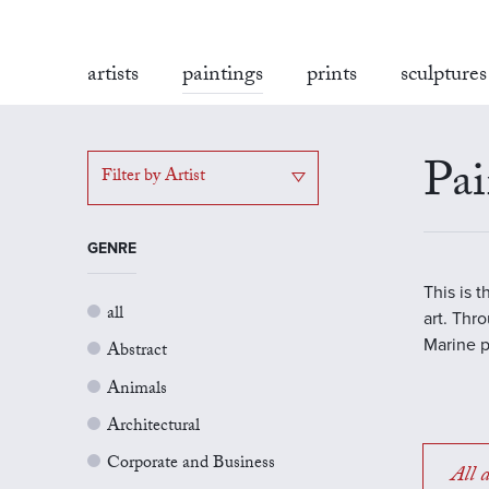
artists
paintings
prints
sculptures
Pai
Filter by Artist
GENRE
This is 
all
art. Thr
Marine p
Abstract
Animals
Architectural
Corporate and Business
All a