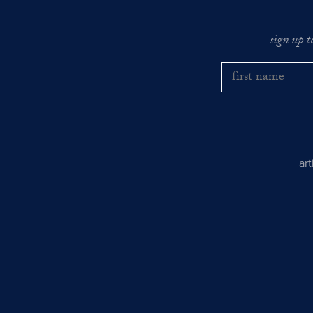
sign up t
ar