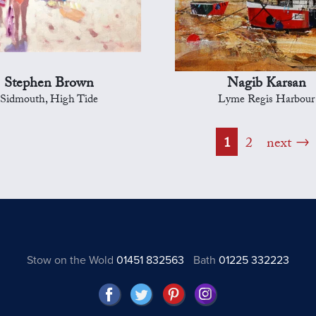
Stephen Brown
Nagib Karsan
Sidmouth, High Tide
Lyme Regis Harbour
1
2
next
Stow on the Wold
01451 832563
Bath
01225 332223