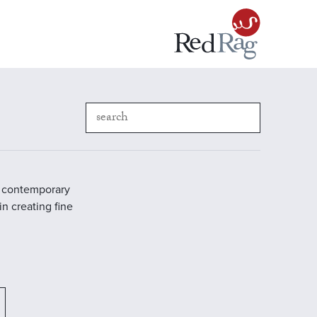
in contemporary
in creating fine