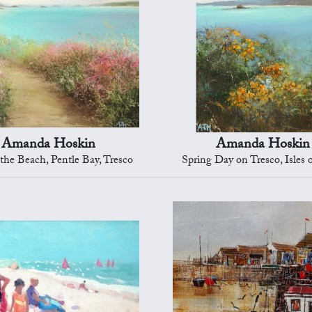
Amanda Hoskin
Amanda Hoskin
 the Beach, Pentle Bay, Tresco
Spring Day on Tresco, Isles o