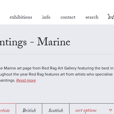
exhibitions
info
contact
search
ntings - Marine
the Marine art page from Red Rag Art Gallery featuring the best 
oughout the year Red Rag features art from artists who specialise 
aintings.
Read more
rtists
British
Scottish
sort options