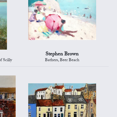
Stephen Brown
f Scilly
Bathers, Beer Beach