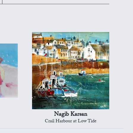
Nagib Karsan
Crail Harbour at Low Tide