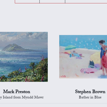
Mark Preston
Stephen Brown
ey Island from Myndd Mawr
Bather in Blue