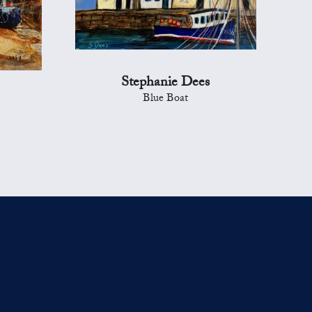
Stephanie Dees
Blue Boat