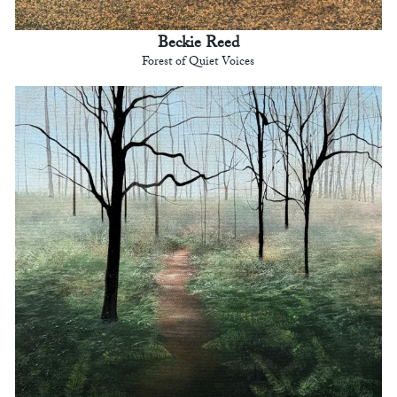
Beckie Reed
Forest of Quiet Voices