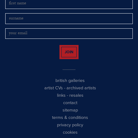
JOIN
british galleries
artist CVs
-
archived artists
links
-
resales
contact
sitemap
terms & conditions
privacy policy
cookies