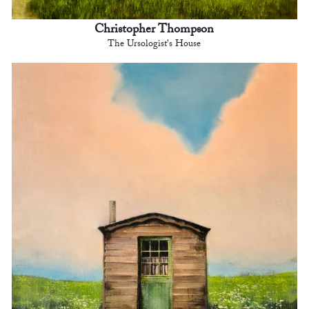
Christopher Thompson
The Ursologist's House