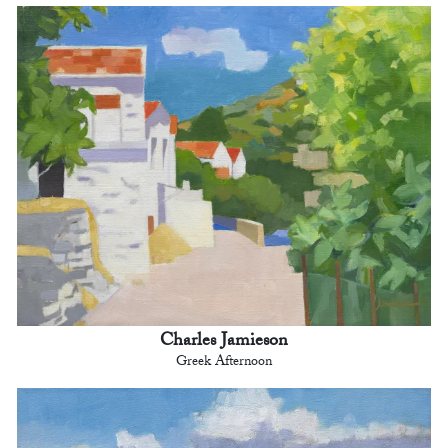
Charles Jamieson
Greek Afternoon