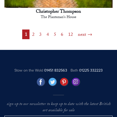
Christopher Thompson
The Plantsman's House
1
2
3
4
5
6
12
next
Stow on the Wold
01451 832563
Bath
01225 332223
sign up to our newsletter to keep up to date with the latest British
art available for sale