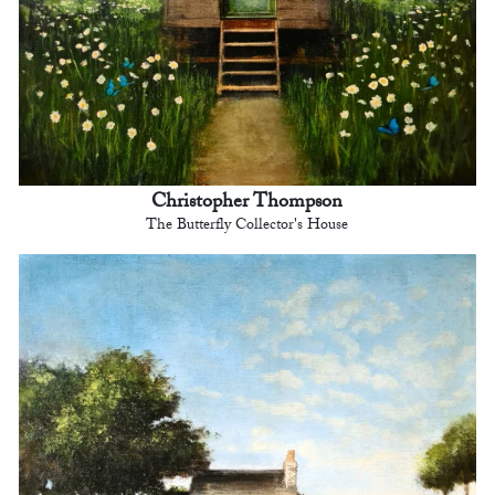
Christopher Thompson
The Butterfly Collector's House