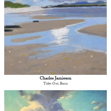
Charles Jamieson
Tides Out, Barra