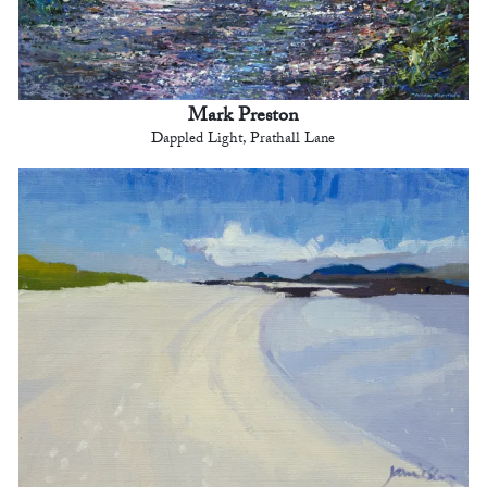
Mark Preston
Dappled Light, Prathall Lane