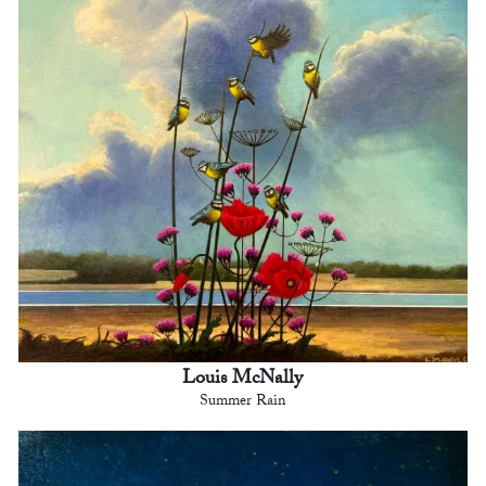
Louis McNally
Summer Rain