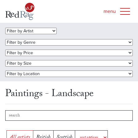
Paintings - Landscape
All artists
British
Scottish