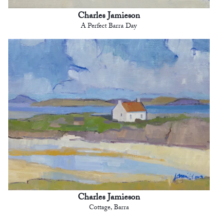
Charles Jamieson
A Perfect Barra Day
Charles Jamieson
Cottage, Barra