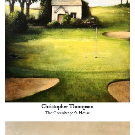
Christopher Thompson
The Greenkeeper's House