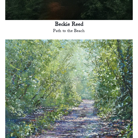
Beckie Reed
Path to the Beach