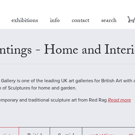
exhibitions
info
contact
search
ntings - Home and Interi
allery is one of the leading UK art galleries for British Art with 
n of Sculptures for home and garden.
emporary and traditional sculpture art from Red Rag
Read more