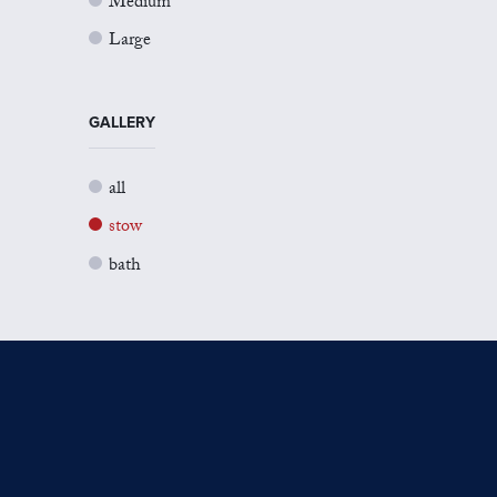
Medium
Large
GALLERY
all
stow
bath