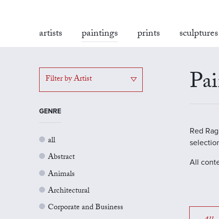
artists
paintings
prints
sculptures
Pai
Filter by Artist
GENRE
Red Rag G
all
selectio
Abstract
All cont
Animals
Architectural
Corporate and Business