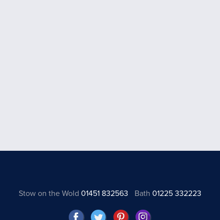
Stow on the Wold
01451 832563
Bath
01225 332223