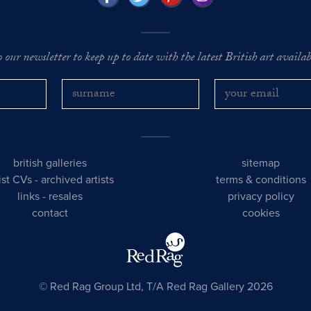
o our newsletter to keep up to date with the latest British art availabl
british galleries
sitemap
tist CVs
-
archived artists
terms & conditions
links
-
resales
privacy policy
contact
cookies
© Red Rag Group Ltd, T/A Red Rag Gallery 2026