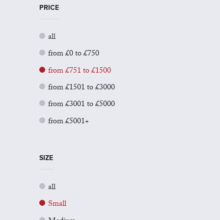
PRICE
all
from £0 to £750
from £751 to £1500
from £1501 to £3000
from £3001 to £5000
from £5001+
SIZE
all
Small