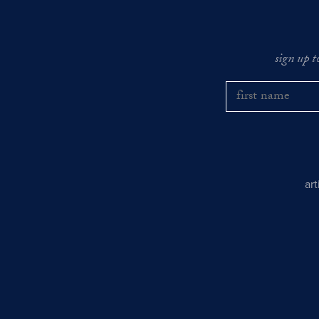
sign up t
ar