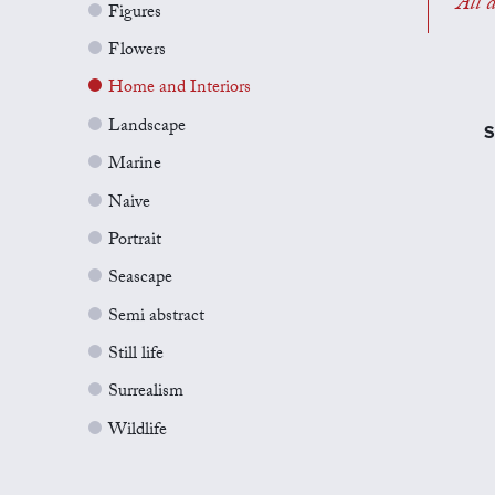
All a
Figures
Flowers
Home and Interiors
Landscape
S
Marine
Naive
Portrait
Seascape
Semi abstract
Still life
Surrealism
Wildlife