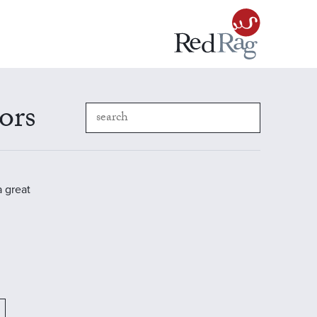
ors
a great