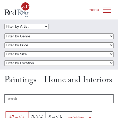
Paintings - Home and Interiors
All artists
British
Scottish