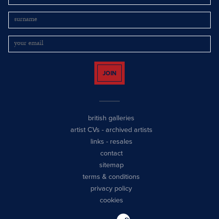
JOIN
british galleries
artist CVs
-
archived artists
links
-
resales
contact
sitemap
terms & conditions
privacy policy
cookies