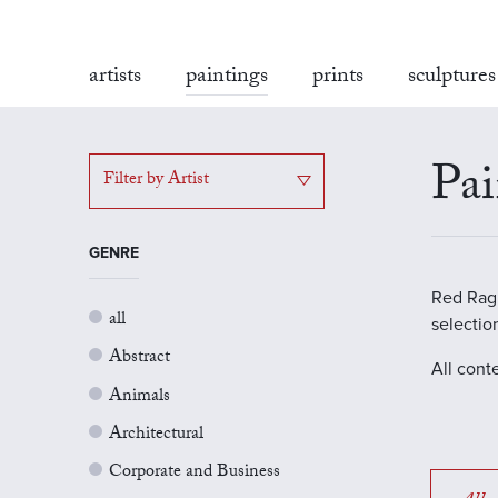
artists
paintings
prints
sculptures
Pai
Filter by Artist
GENRE
Red Rag G
all
selectio
Abstract
All cont
Animals
Architectural
Corporate and Business