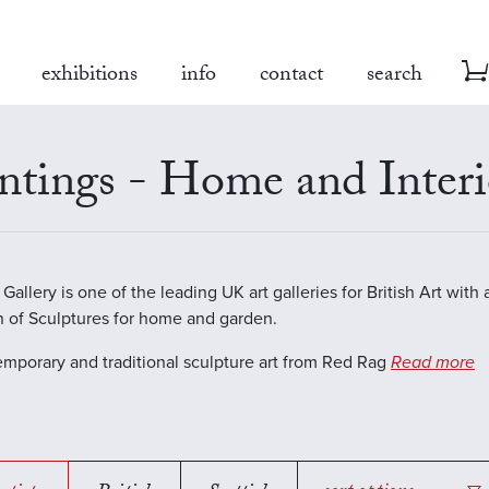
exhibitions
info
contact
search
ntings - Home and Interi
allery is one of the leading UK art galleries for British Art with 
n of Sculptures for home and garden.
emporary and traditional sculpture art from Red Rag
Read more