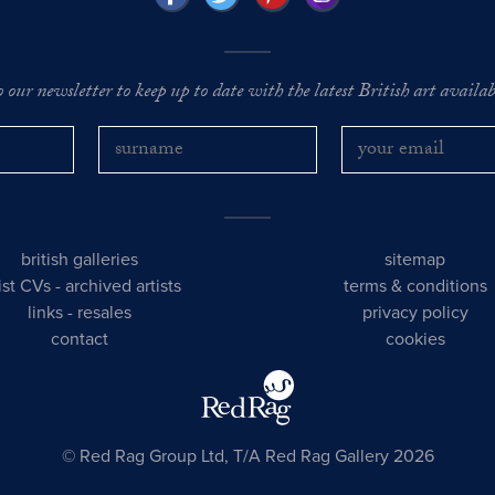
o our newsletter to keep up to date with the latest British art availabl
british galleries
sitemap
tist CVs
-
archived artists
terms & conditions
links
-
resales
privacy policy
contact
cookies
© Red Rag Group Ltd, T/A Red Rag Gallery 2026