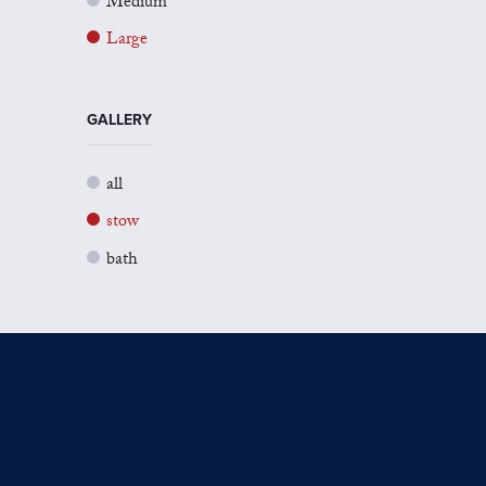
Medium
Large
GALLERY
all
stow
bath