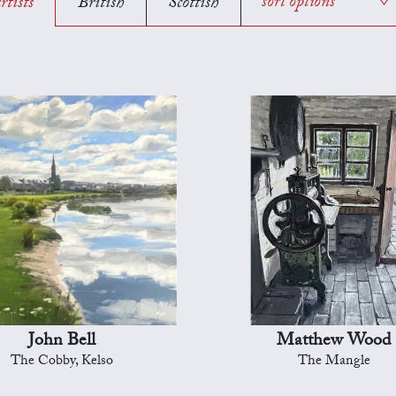
rtists
British
Scottish
sort options
John Bell
Matthew Wood
The Cobby, Kelso
The Mangle