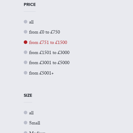
PRICE
all
from £0 to £750
from £751 to £1500
from £1501 to £3000
from £3001 to £5000
from £5001+
SIZE
all
Small