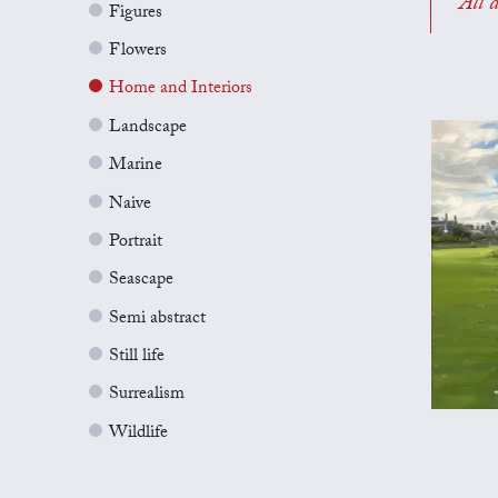
All a
Figures
Flowers
Home and Interiors
Landscape
Marine
Naive
Portrait
Seascape
Semi abstract
Still life
Surrealism
Wildlife