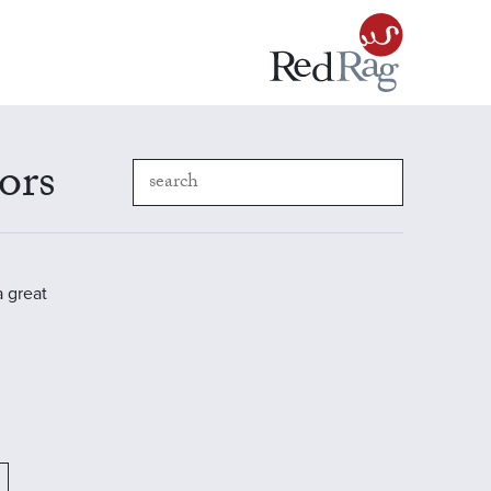
ors
a great