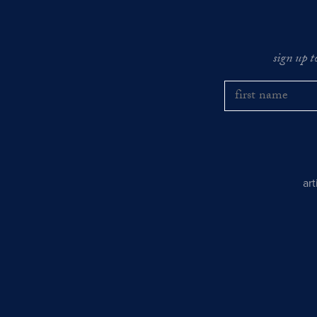
sign up t
ar