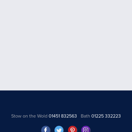
Stow on the Wold
01451 832563
Bath
01225 332223