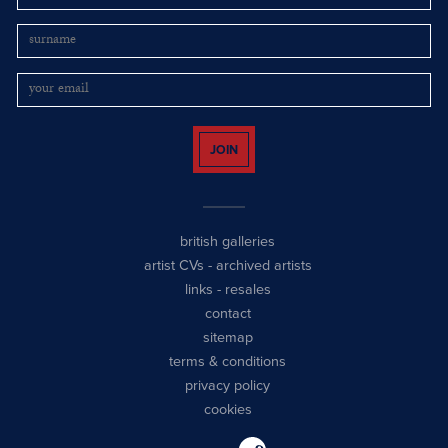
JOIN
british galleries
artist CVs
-
archived artists
links
-
resales
contact
sitemap
terms & conditions
privacy policy
cookies