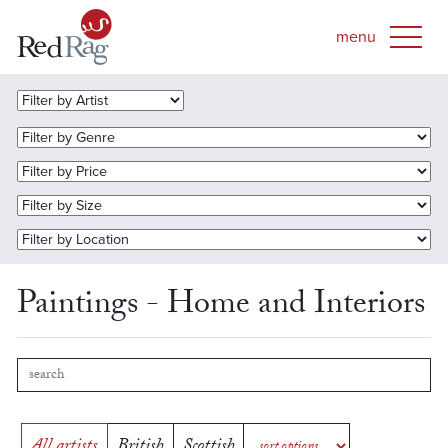
Paintings - Home and Interiors
All artists
British
Scottish