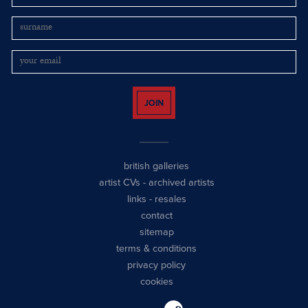
JOIN
british galleries
artist CVs
-
archived artists
links
-
resales
contact
sitemap
terms & conditions
privacy policy
cookies