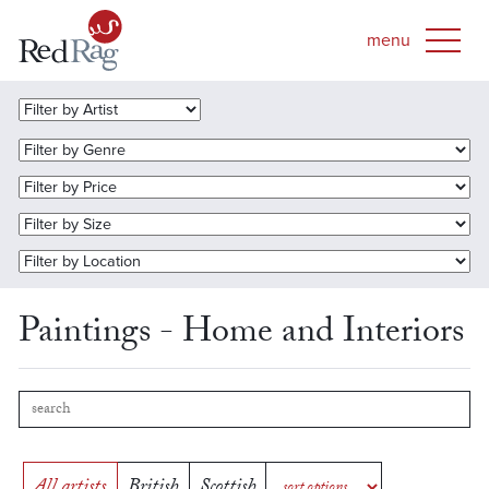
Paintings - Home and Interiors
All artists
British
Scottish