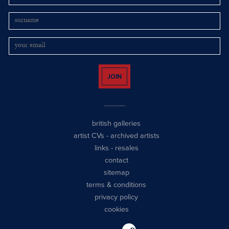
JOIN
british galleries
artist CVs
-
archived artists
links
-
resales
contact
sitemap
terms & conditions
privacy policy
cookies