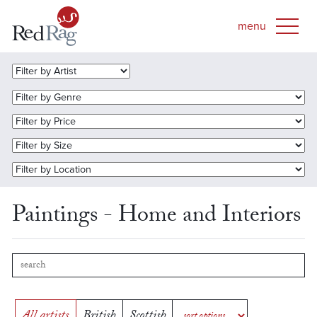
Paintings - Home and Interiors
All artists
British
Scottish