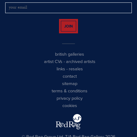
JOIN
british galleries
artist CVs
-
archived artists
links
-
resales
contact
sitemap
terms & conditions
privacy policy
cookies
© Red Rag Group Ltd, T/A Red Rag Gallery 2026