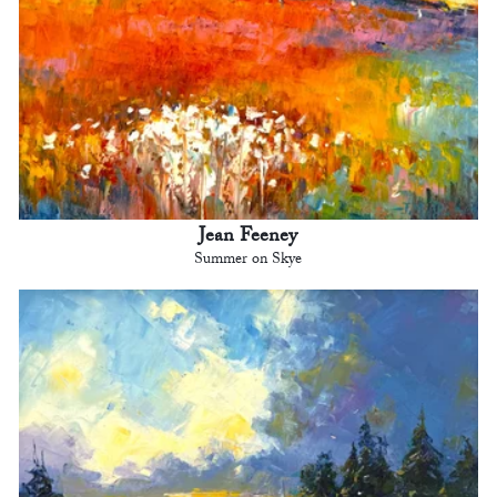
Jean Feeney
Summer on Skye