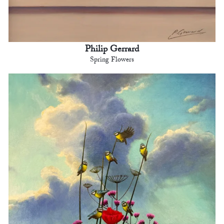
Philip Gerrard
Spring Flowers