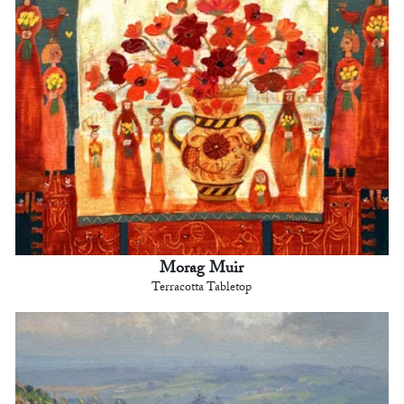
Morag Muir
Terracotta Tabletop