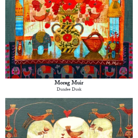
Morag Muir
Dundee Dusk