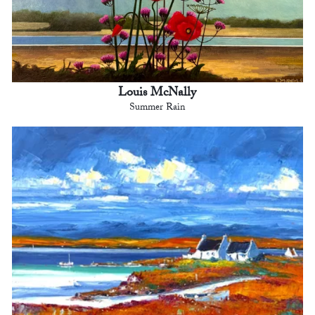
Louis McNally
Summer Rain