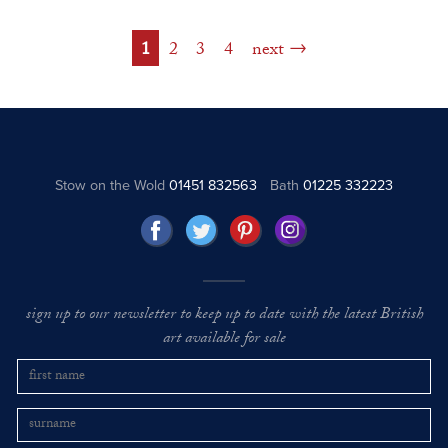
1
2
3
4
next
Stow on the Wold
01451 832563
Bath
01225 332223
sign up to our newsletter to keep up to date with the latest British
art available for sale