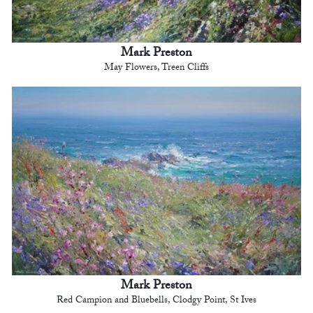
Mark Preston
May Flowers, Treen Cliffs
Mark Preston
Red Campion and Bluebells, Clodgy Point, St Ives