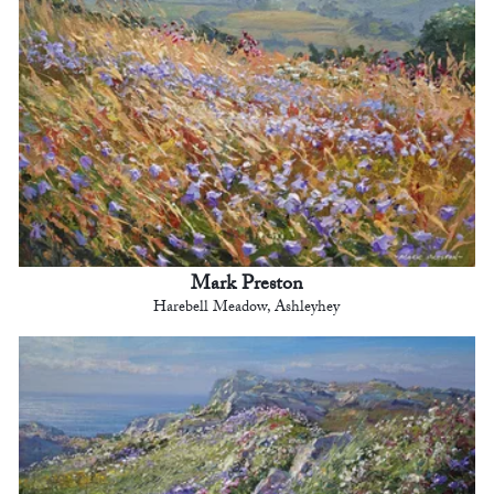
Mark Preston
Harebell Meadow, Ashleyhey