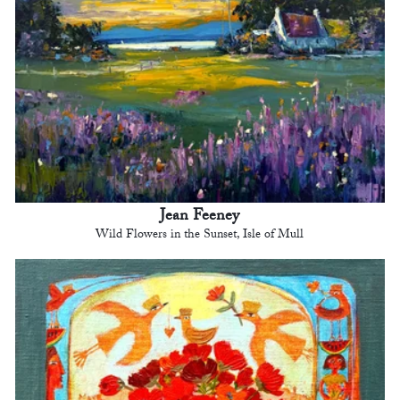
Jean Feeney
Wild Flowers in the Sunset, Isle of Mull