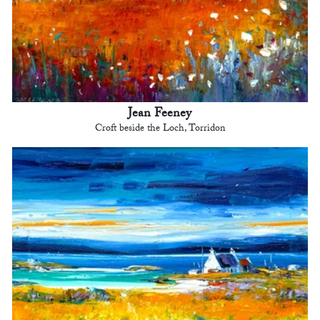
Jean Feeney
Croft beside the Loch, Torridon