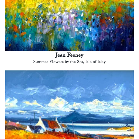
Jean Feeney
Summer Flowers by the Sea, Isle of Islay