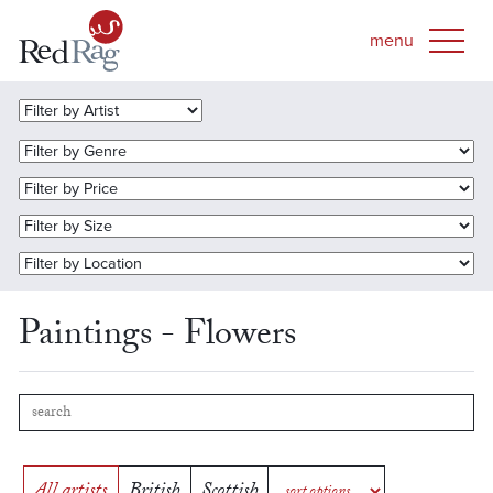
Paintings - Flowers
All artists
British
Scottish