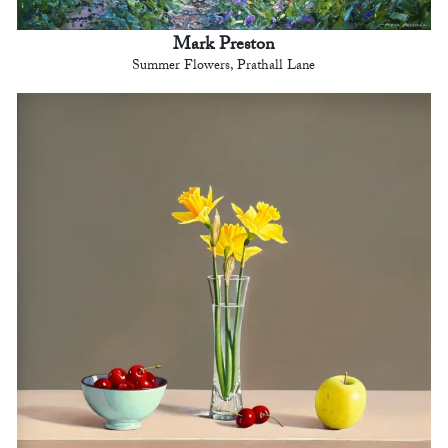
Mark Preston
Summer Flowers, Prathall Lane