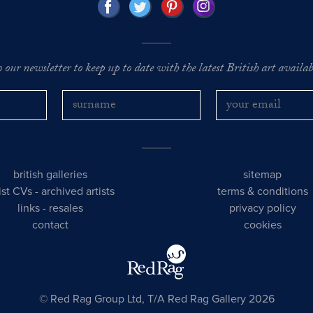
o our newsletter to keep up to date with the latest British art availabl
british galleries
sitemap
tist CVs
-
archived artists
terms & conditions
links
-
resales
privacy policy
contact
cookies
© Red Rag Group Ltd, T/A Red Rag Gallery 2026