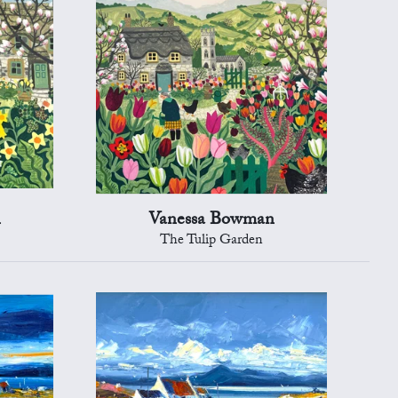
n
Vanessa Bowman
The Tulip Garden