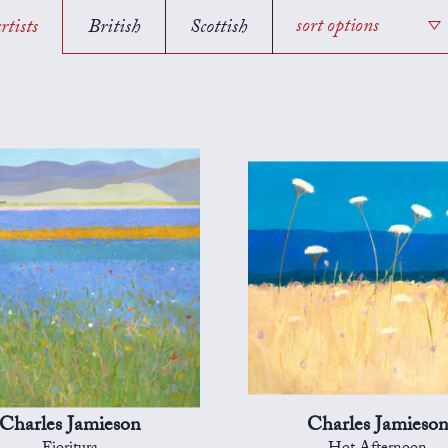
rtists
British
Scottish
sort options
Charles Jamieson
Charles Jamieso