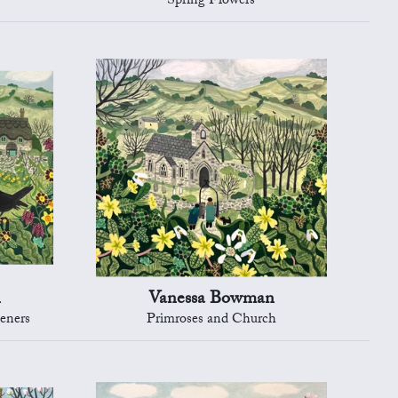
Spring Flowers
n
Vanessa Bowman
eners
Primroses and Church