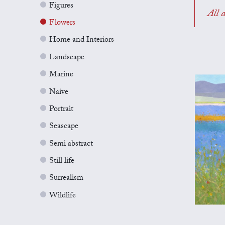
Figures
All a
Flowers
Home and Interiors
Landscape
Marine
Naive
Portrait
Seascape
Semi abstract
Still life
Surrealism
Wildlife