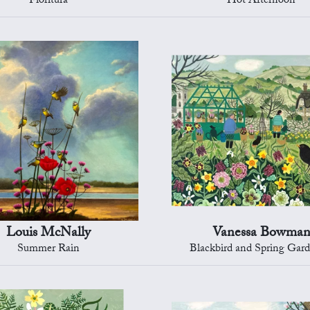
Fioritura
Hot Afternoon
Louis McNally
Vanessa Bowma
Summer Rain
Blackbird and Spring Gard