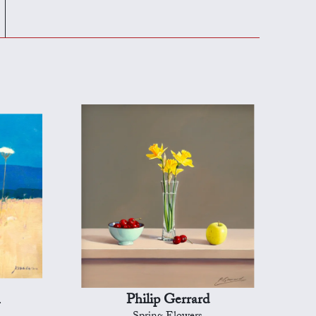
n
Philip Gerrard