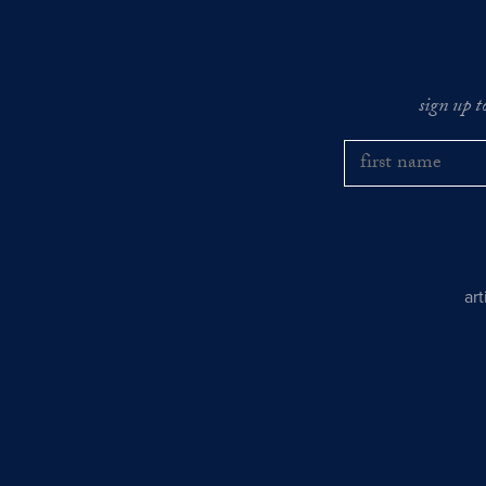
sign up t
ar