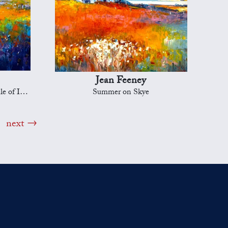
Jean Feeney
f Islay
Summer on Skye
next