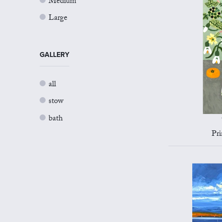
Medium
Large
GALLERY
all
stow
bath
Pri