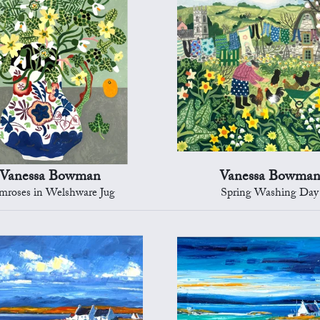
Vanessa Bowman
Vanessa Bowma
mroses in Welshware Jug
Spring Washing Day