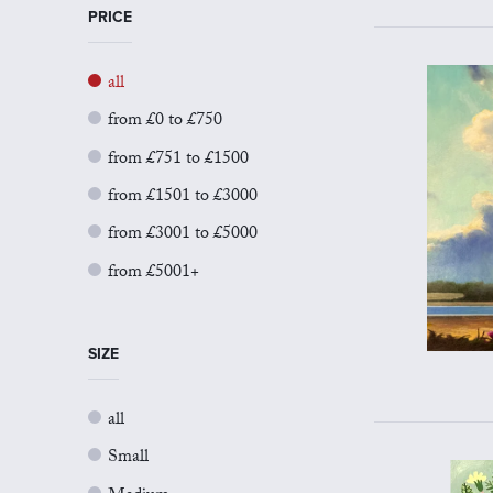
PRICE
all
from £0 to £750
from £751 to £1500
from £1501 to £3000
from £3001 to £5000
from £5001+
SIZE
all
Small