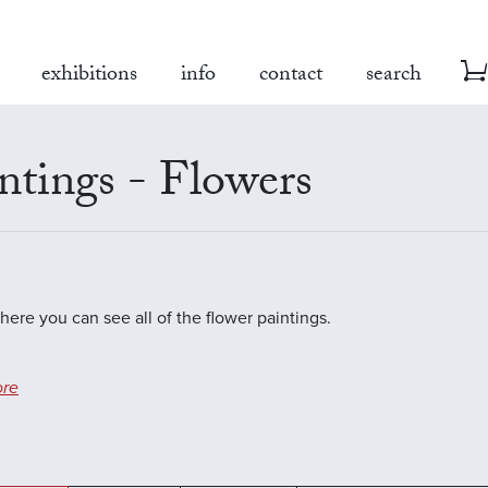
exhibitions
info
contact
search
ntings - Flowers
where you can see all of the flower paintings.
re