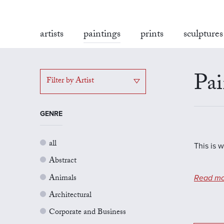
artists
paintings
prints
sculptures
Pai
Filter by Artist
GENRE
all
This is 
Abstract
Animals
Read mo
Architectural
Corporate and Business