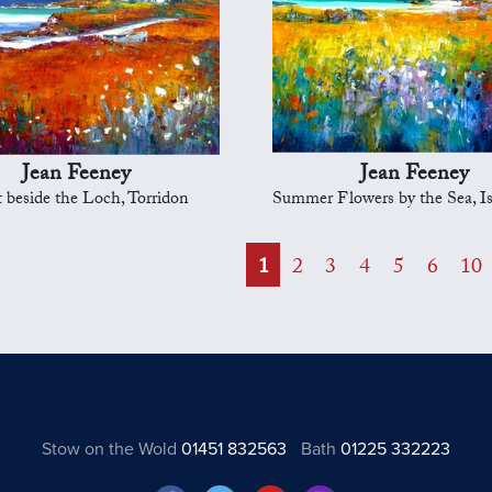
Jean Feeney
Jean Feeney
t beside the Loch, Torridon
Summer Flowers by the Sea, Isle o
1
2
3
4
5
6
10
Stow on the Wold
01451 832563
Bath
01225 332223