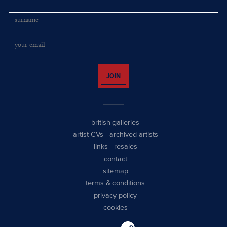
JOIN
british galleries
artist CVs
-
archived artists
links
-
resales
contact
sitemap
terms & conditions
privacy policy
cookies