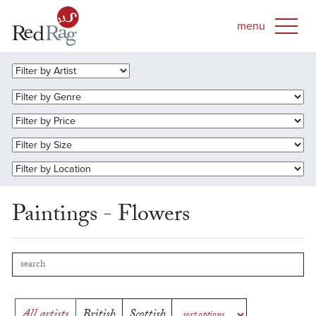
Paintings - Flowers
All artists
British
Scottish