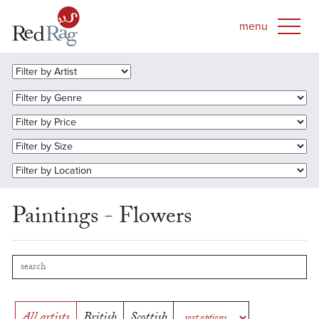
Paintings - Flowers
All artists
British
Scottish