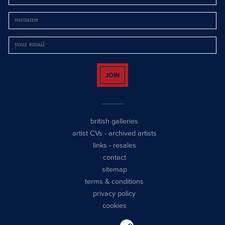
JOIN
british galleries
artist CVs
-
archived artists
links
-
resales
contact
sitemap
terms & conditions
privacy policy
cookies