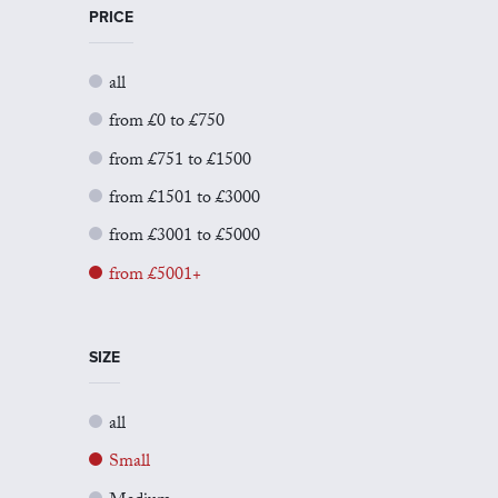
PRICE
all
from £0 to £750
from £751 to £1500
from £1501 to £3000
from £3001 to £5000
from £5001+
SIZE
all
Small