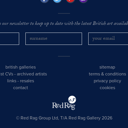
o our newsletter to keep up to date with the latest British art availabl
british galleries
sitemap
tist CVs
-
archived artists
terms & conditions
links
-
resales
privacy policy
contact
cookies
© Red Rag Group Ltd, T/A Red Rag Gallery 2026