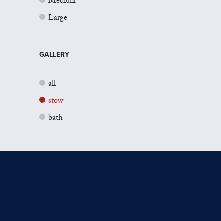
Medium
Large
GALLERY
all
stow
bath