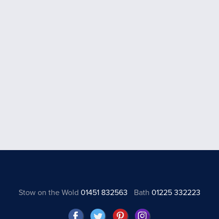
Stow on the Wold
01451 832563
Bath
01225 332223