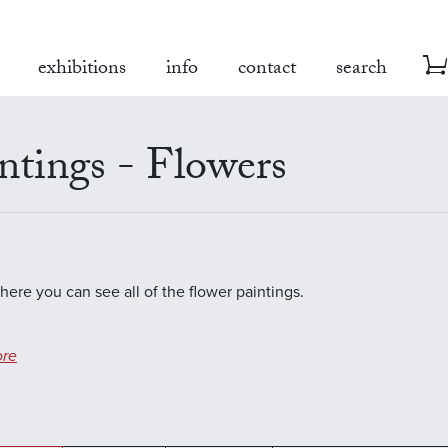
exhibitions
info
contact
search
ntings - Flowers
where you can see all of the flower paintings.
re