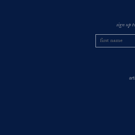
sign up t
ar