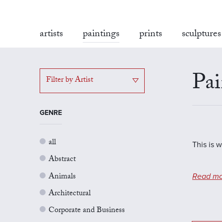
artists
paintings
prints
sculptures
Pai
Filter by Artist
GENRE
all
This is 
Abstract
Animals
Read mo
Architectural
Corporate and Business