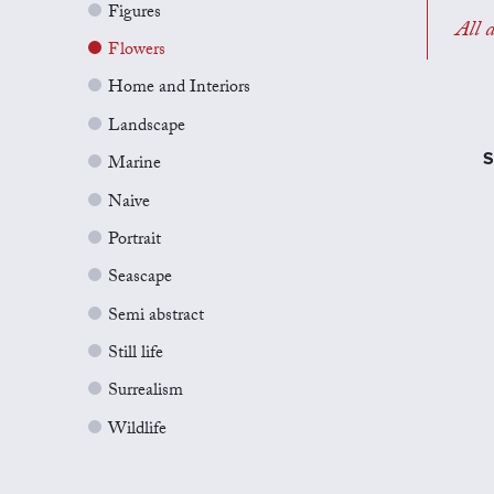
Figures
All a
Flowers
Home and Interiors
Landscape
S
Marine
Naive
Portrait
Seascape
Semi abstract
Still life
Surrealism
Wildlife