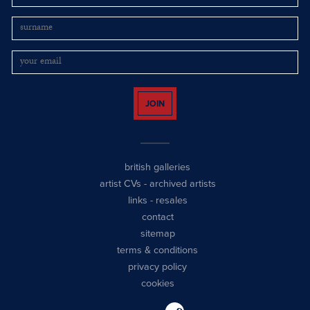
JOIN
british galleries
artist CVs
-
archived artists
links
-
resales
contact
sitemap
terms & conditions
privacy policy
cookies