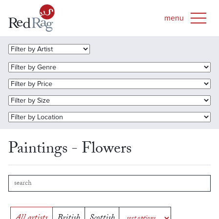
Paintings - Flowers
All artists
British
Scottish