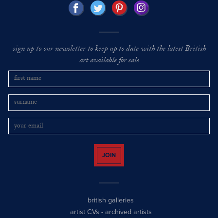
sign up to our newsletter to keep up to date with the latest British
art available for sale
JOIN
british galleries
artist CVs
-
archived artists