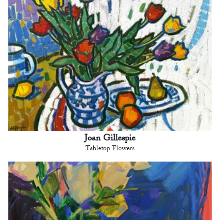
Joan Gillespie
Tabletop Flowers