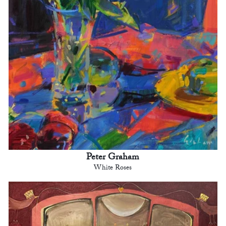
Peter Graham
White Roses