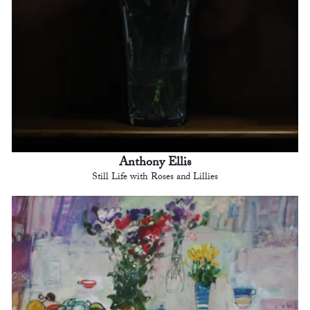
Anthony Ellis
Still Life with Roses and Lillies