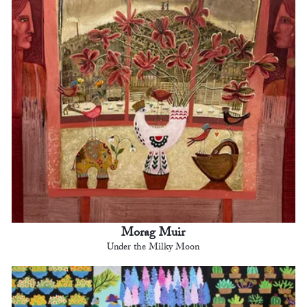
Morag Muir
Under the Milky Moon