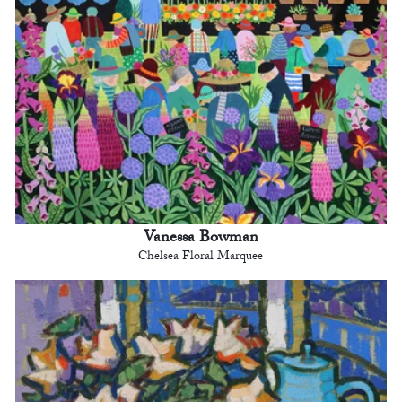
Vanessa Bowman
Chelsea Floral Marquee