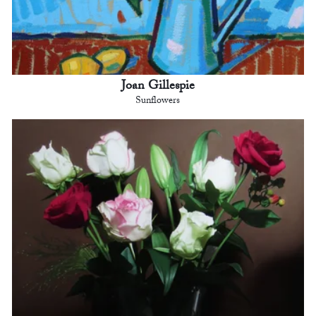
Joan Gillespie
Sunflowers