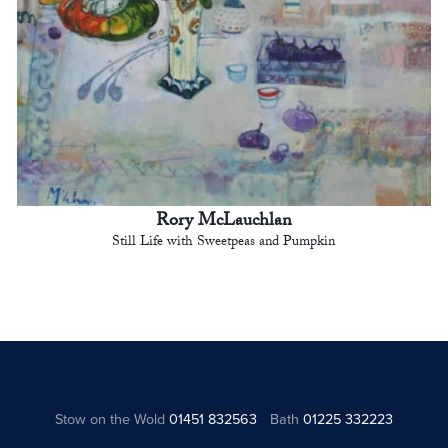
Rory McLauchlan
Still Life with Sweetpeas and Pumpkin
Stow on the Wold
01451 832563
Bath
01225 332223