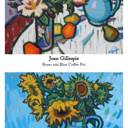
Joan Gillespie
Roses and Blue Coffee Pot