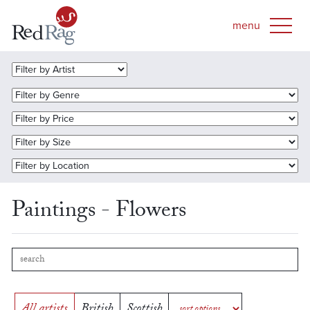
Paintings - Flowers
All artists
British
Scottish