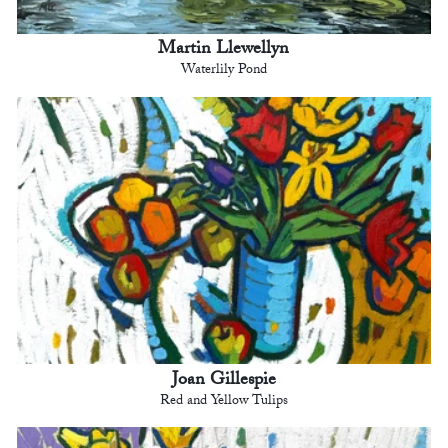
Martin Llewellyn
Waterlily Pond
Joan Gillespie
Red and Yellow Tulips