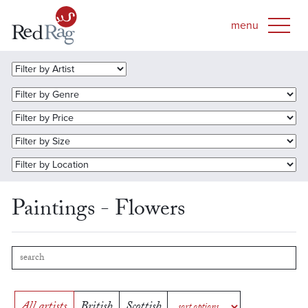
Paintings - Flowers
All artists
British
Scottish