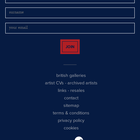
JOIN
british galleries
artist CVs
-
archived artists
links
-
resales
contact
sitemap
terms & conditions
privacy policy
cookies