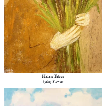
Helen Tabor
Spring Flowers