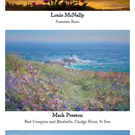
Louis McNally
Summer Rain
Mark Preston
Red Campion and Bluebells, Clodgy Point, St Ives