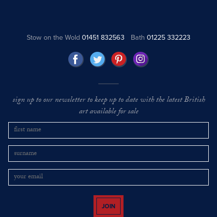
Stow on the Wold
01451 832563
Bath
01225 332223
sign up to our newsletter to keep up to date with the latest British
art available for sale
JOIN