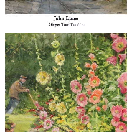
John Lines
Ginger Tom Trouble