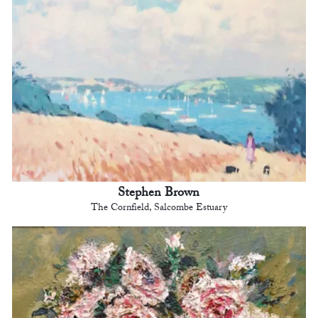
Stephen Brown
The Cornfield, Salcombe Estuary