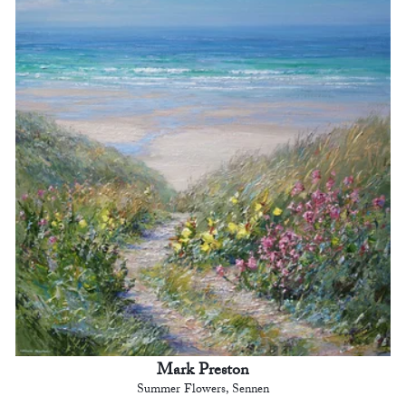
Mark Preston
Summer Flowers, Sennen