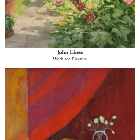
John Lines
Work and Pleasure