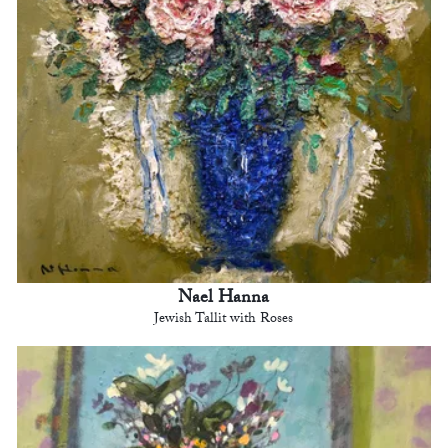
Nael Hanna
Jewish Tallit with Roses