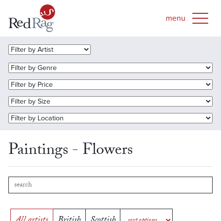
Paintings - Flowers
All artists
British
Scottish