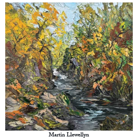
Martin Llewellyn