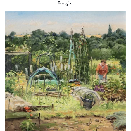
Fairyglen