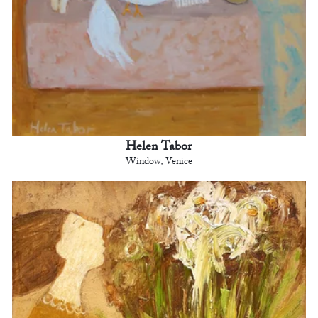
Helen Tabor
Window, Venice