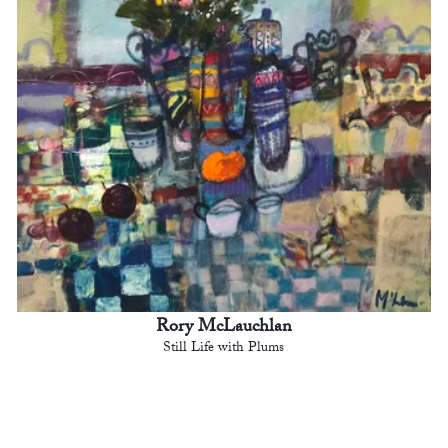
Rory McLauchlan
Still Life with Plums