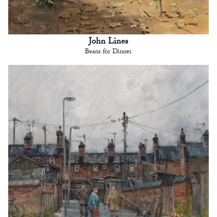
John Lines
Beans for Dinner