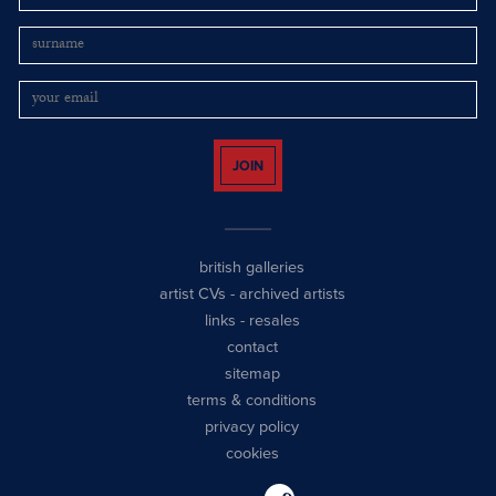
JOIN
british galleries
artist CVs
-
archived artists
links
-
resales
contact
sitemap
terms & conditions
privacy policy
cookies