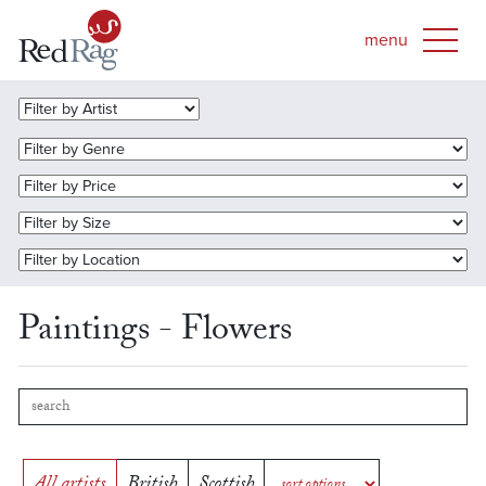
Paintings - Flowers
All artists
British
Scottish