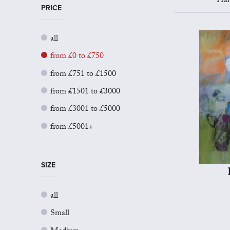
Har
PRICE
all
from £0 to £750
from £751 to £1500
from £1501 to £3000
from £3001 to £5000
from £5001+
SIZE
all
Small