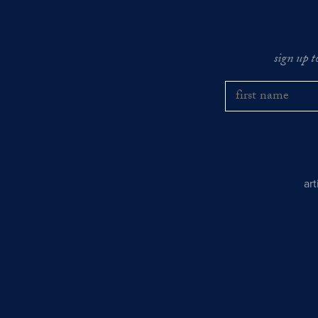
sign up t
ar