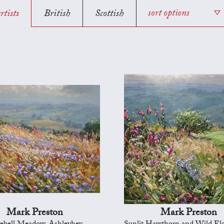
rtists
British
Scottish
sort options
Mark Preston
Mark Preston