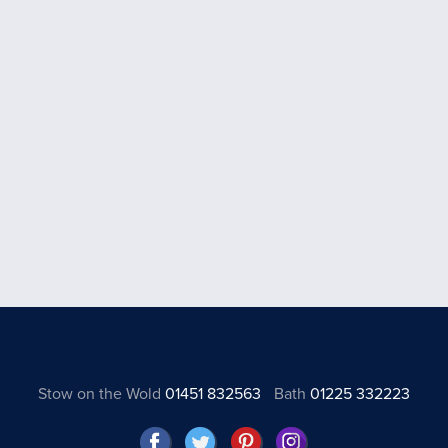
Stow on the Wold
01451 832563
Bath
01225 332223