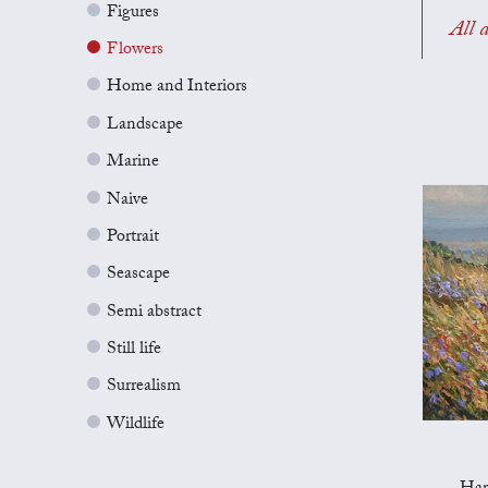
Figures
All a
Flowers
Home and Interiors
Landscape
Marine
Naive
Portrait
Seascape
Semi abstract
Still life
Surrealism
Wildlife