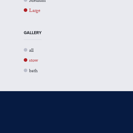
Medium
Large
GALLERY
all
stow
bath