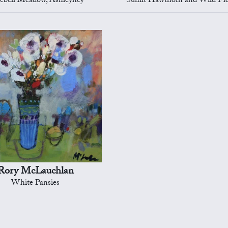
ebell Meadow, Ashleyhey
Sunlit Hawthorn and Wild Flowers, A
Rory McLauchlan
White Pansies