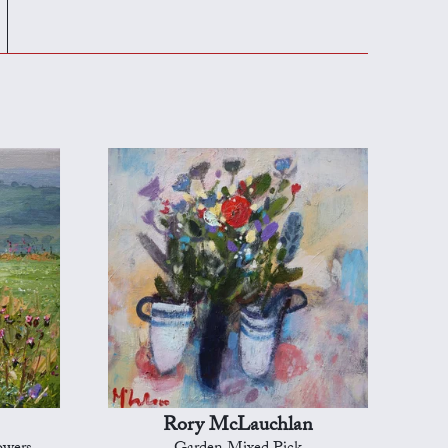
Rory McLauchlan