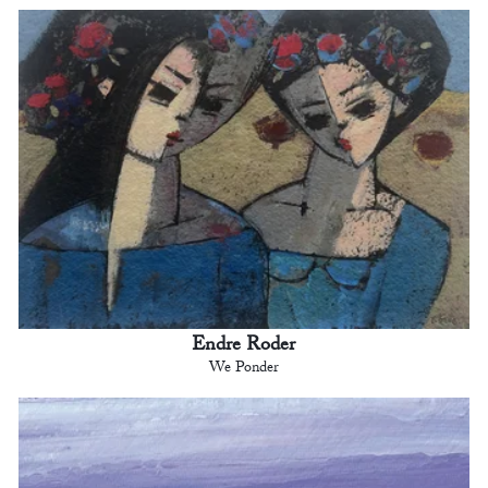
Endre Roder
We Ponder