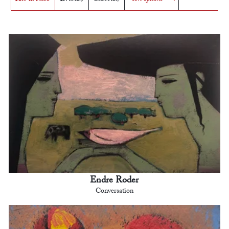
Endre Roder
Conversation