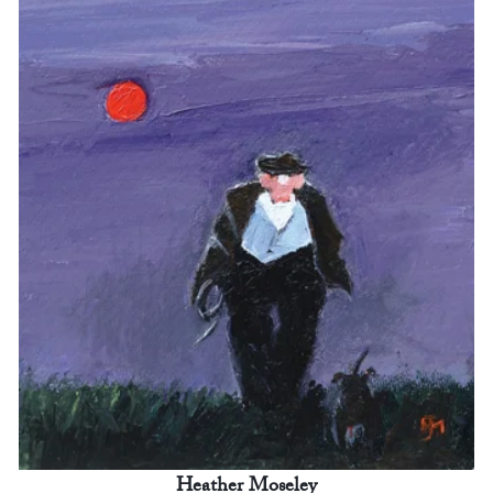
Heather Moseley