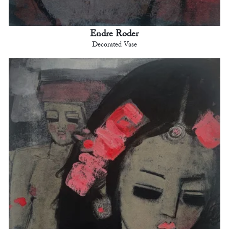
Endre Roder
Decorated Vase