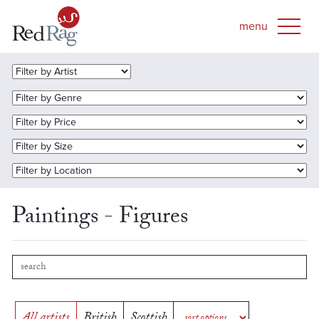
Paintings - Figures
All artists
British
Scottish