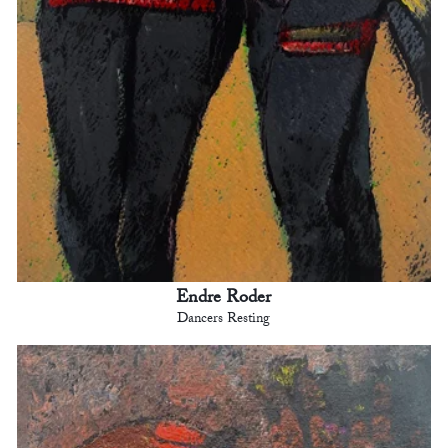
Endre Roder
Dancers Resting