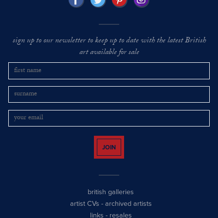
sign up to our newsletter to keep up to date with the latest British
art available for sale
JOIN
british galleries
artist CVs
-
archived artists
links
-
resales