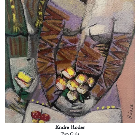
Endre Roder
Two Girls