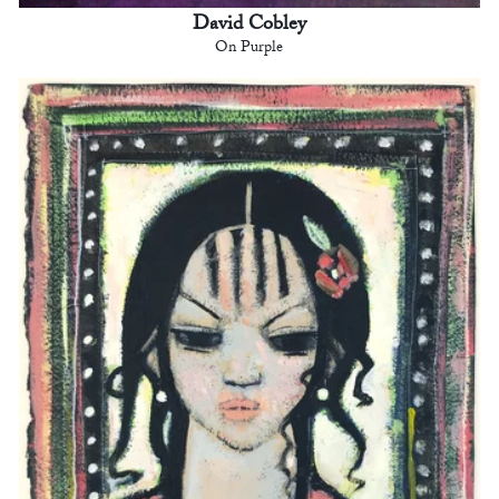
David Cobley
On Purple