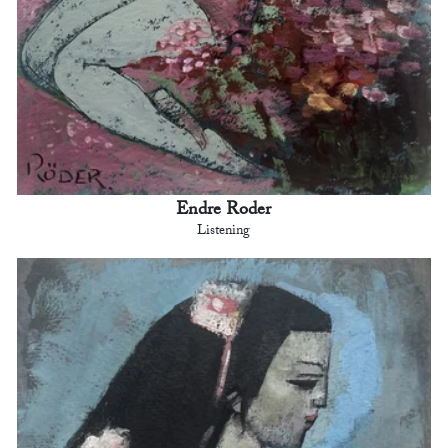
Endre Roder
Listening