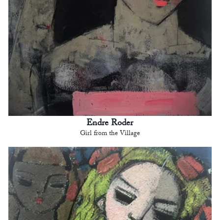
Endre Roder
Girl from the Village