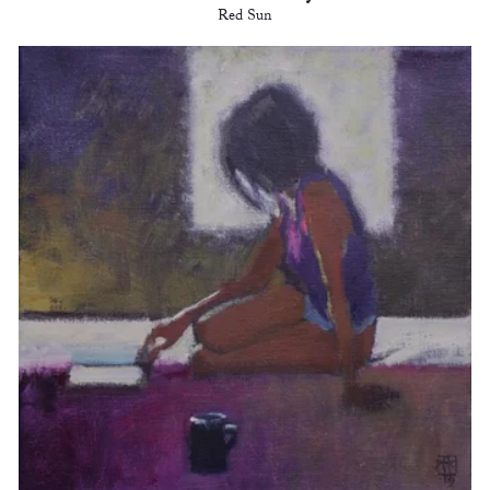
Red Sun