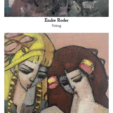
Endre Roder
Sitting