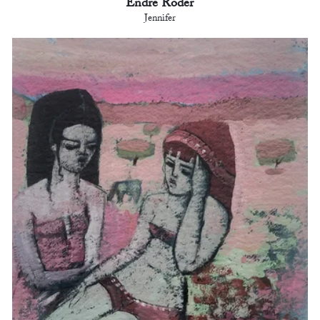
Endre Roder
Jennifer