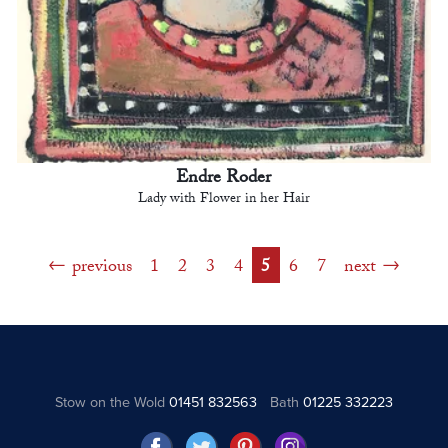
Endre Roder
Lady with Flower in her Hair
previous
1
2
3
4
5
6
7
next
Stow on the Wold
01451 832563
Bath
01225 332223