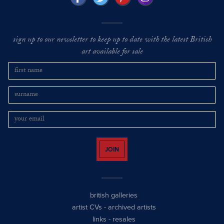
sign up to our newsletter to keep up to date with the latest British
art available for sale
JOIN
british galleries
artist CVs
-
archived artists
links
-
resales