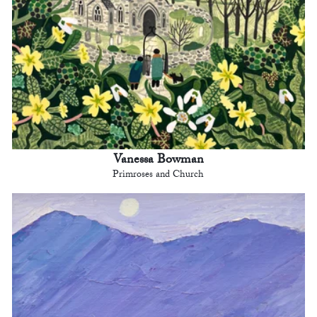
Vanessa Bowman
Primroses and Church