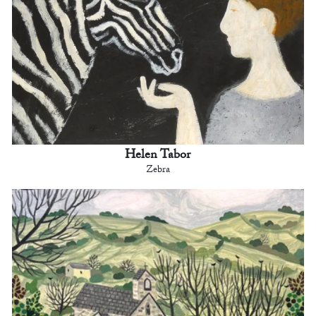
Helen Tabor
Zebra