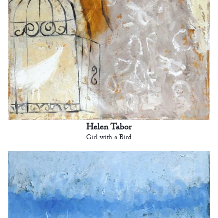
Helen Tabor
Girl with a Bird