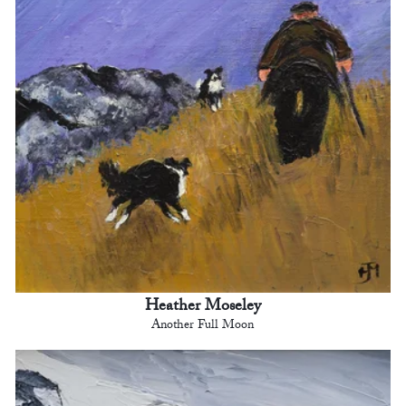
Heather Moseley
Another Full Moon