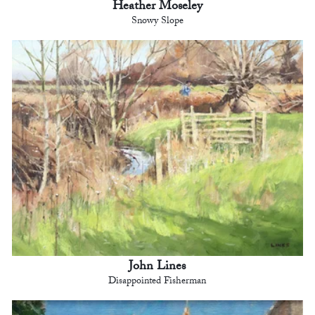
Heather Moseley
Snowy Slope
John Lines
Disappointed Fisherman