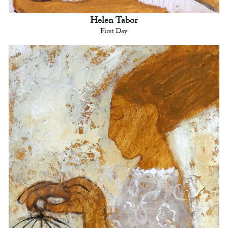
Helen Tabor
First Day