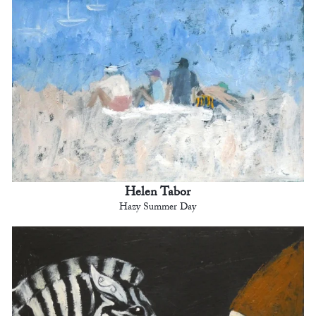
Helen Tabor
Hazy Summer Day