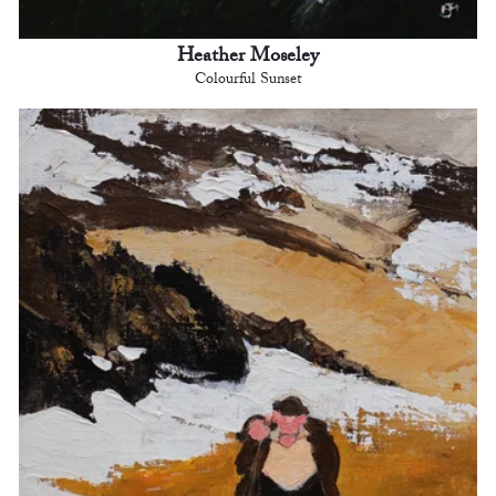
Heather Moseley
Colourful Sunset