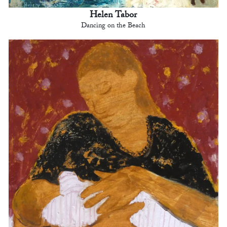
Helen Tabor
Dancing on the Beach