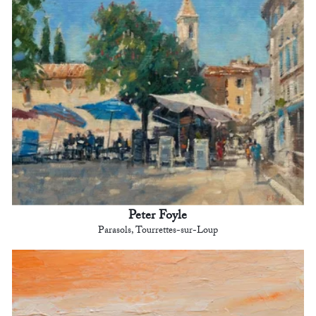
Peter Foyle
Parasols, Tourrettes-sur-Loup