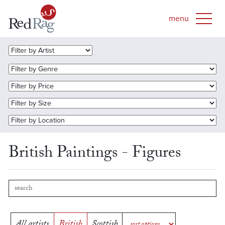
British Paintings - Figures
All artists
British
Scottish