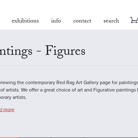
exhibitions
info
contact
search
ntings - Figures
viewing the contemporary Red Rag Art Gallery page for paintings
of artists. We offer a great choice of art and Figurative paintings
rary artists.
d more