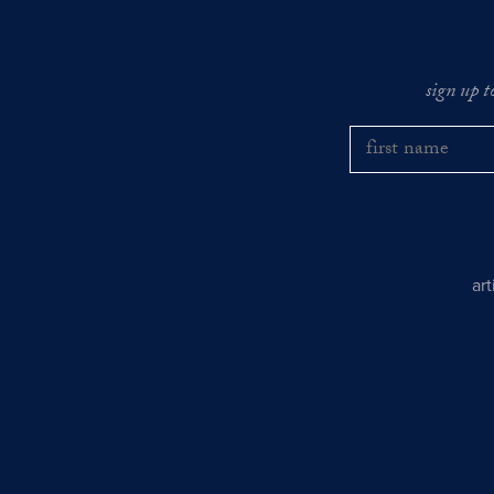
sign up t
ar