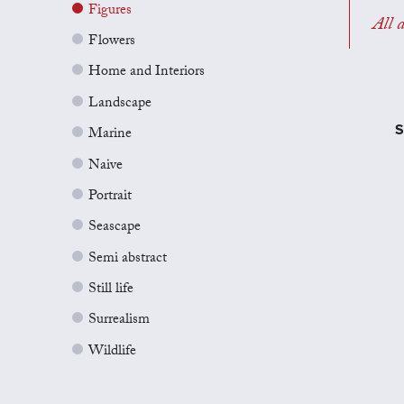
Figures
All a
Flowers
Home and Interiors
Landscape
S
Marine
Naive
Portrait
Seascape
Semi abstract
Still life
Surrealism
Wildlife