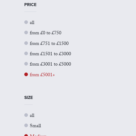
PRICE
all
from £0 to £750
from £751 to £1500
from £1501 to £3000
from £3001 to £5000
from £5001+
SIZE
all
Small