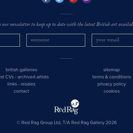
o our newsletter to keep up to date with the latest British art availabl
british galleries
sitemap
tist CVs
-
archived artists
terms & conditions
links
-
resales
privacy policy
contact
cookies
© Red Rag Group Ltd, T/A Red Rag Gallery 2026