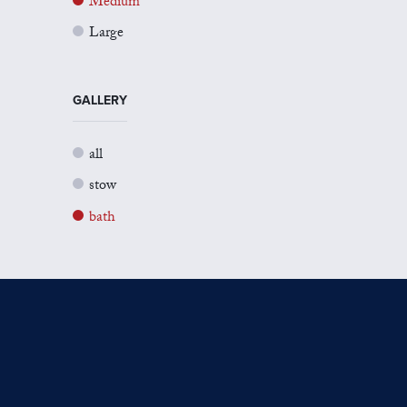
Medium
Large
GALLERY
all
stow
bath