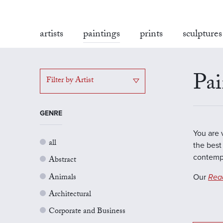
artists
paintings
prints
sculptures
Pai
Filter by Artist
GENRE
You are 
all
the best 
contempo
Abstract
Animals
Our
Rea
Architectural
Corporate and Business