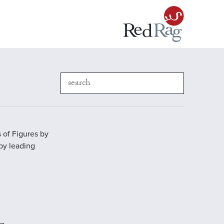
 of Figures by
 by leading