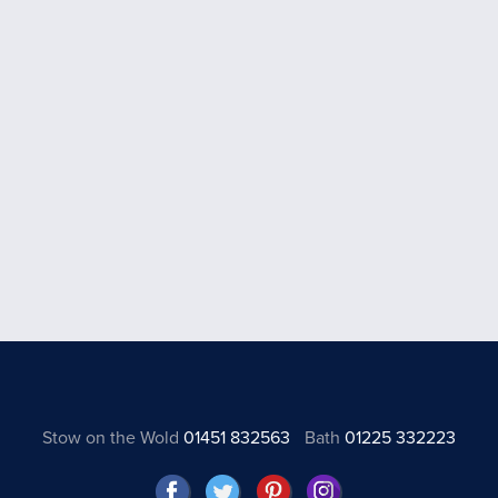
Stow on the Wold
01451 832563
Bath
01225 332223