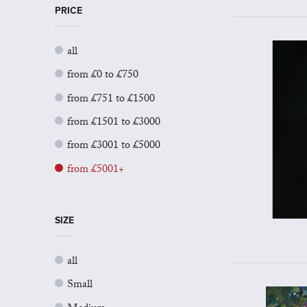
PRICE
all
from £0 to £750
from £751 to £1500
from £1501 to £3000
from £3001 to £5000
from £5001+
SIZE
all
Small