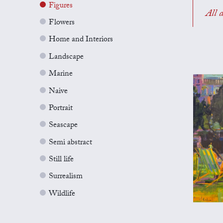
Figures
All a
Flowers
Home and Interiors
Landscape
Marine
Naive
Portrait
Seascape
Semi abstract
Still life
Surrealism
Wildlife