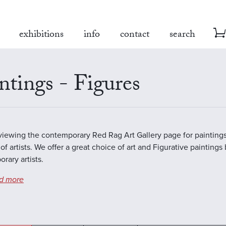
exhibitions
info
contact
search
ntings - Figures
viewing the contemporary Red Rag Art Gallery page for paintings
of artists. We offer a great choice of art and Figurative paintings
rary artists.
d more