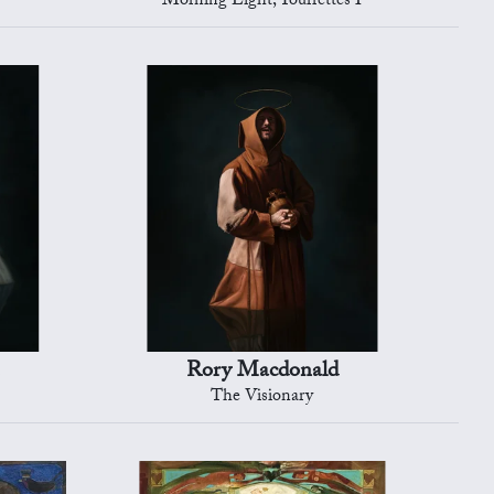
Morning Light, Tourrettes I
Rory Macdonald
The Visionary