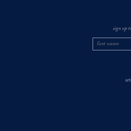
sign up t
ar