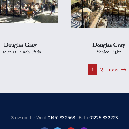
Douglas Gray
Douglas Gray
Ladies at Lunch, Paris
Venice Light
1
2
next
Stow on the Wold
01451 832563
Bath
01225 332223