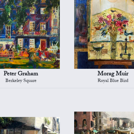
Peter Graham
Morag Muir
Berkeley Square
Royal Blue Bird