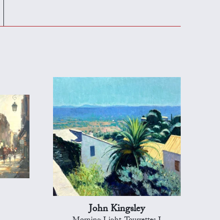
John Kingsley