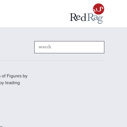
 of Figures by
 by leading