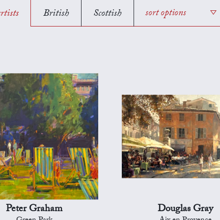
rtists
British
Scottish
sort options
Peter Graham
Douglas Gray