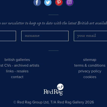
o our newsletter to keep up to date with the latest British art availabl
british galleries
sitemap
tist CVs
-
archived artists
terms & conditions
links
-
resales
privacy policy
contact
cookies
© Red Rag Group Ltd, T/A Red Rag Gallery 2026