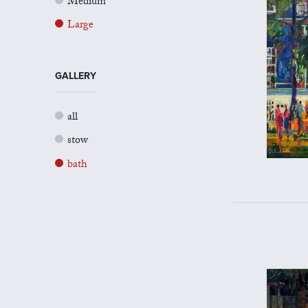
Medium
Large
GALLERY
all
stow
bath