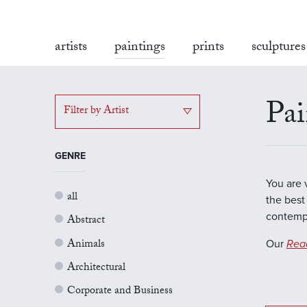
artists
paintings
prints
sculptures
Pai
Filter by Artist
GENRE
You are 
all
the best 
contempo
Abstract
Animals
Our
Rea
Architectural
Corporate and Business