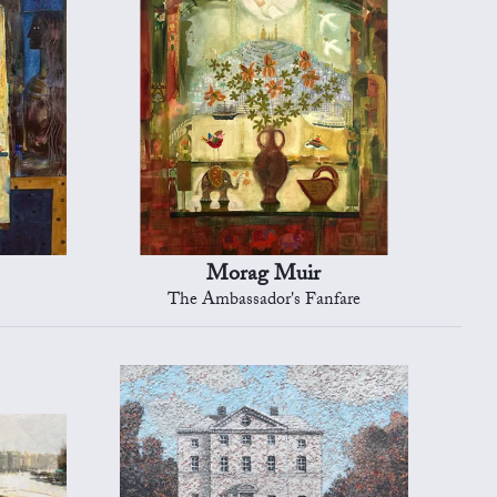
Morag Muir
The Ambassador's Fanfare