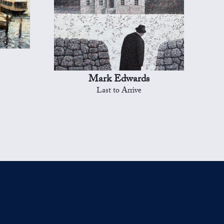
Mark Edwards
Last to Arrive