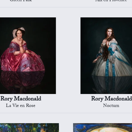
Green Park
Aix en Provence
Rory Macdonald
Rory Macdonald
La Vie en Rose
Nocturn