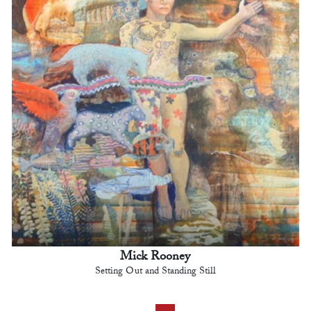
Mick Rooney
Setting Out and Standing Still