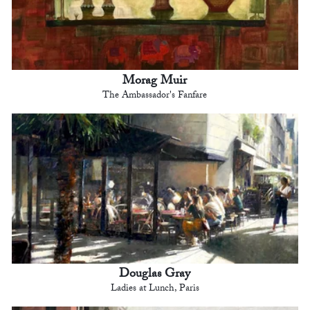
Morag Muir
The Ambassador's Fanfare
Douglas Gray
Ladies at Lunch, Paris