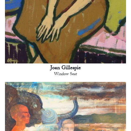
Joan Gillespie
Window Seat