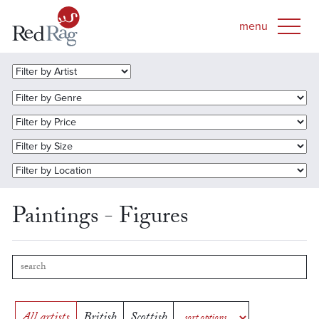
Paintings - Figures
All artists
British
Scottish