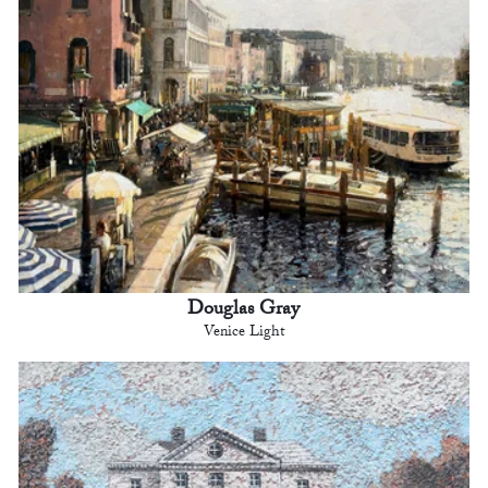
Douglas Gray
Venice Light