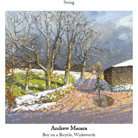
Swing
Andrew Macara
Boy on a Bicycle, Wirksworth