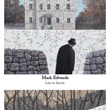
Mark Edwards
Last to Arrive