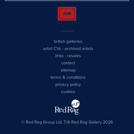
JOIN
british galleries
artist CVs
-
archived artists
links
-
resales
contact
sitemap
terms & conditions
privacy policy
cookies
© Red Rag Group Ltd, T/A Red Rag Gallery 2026