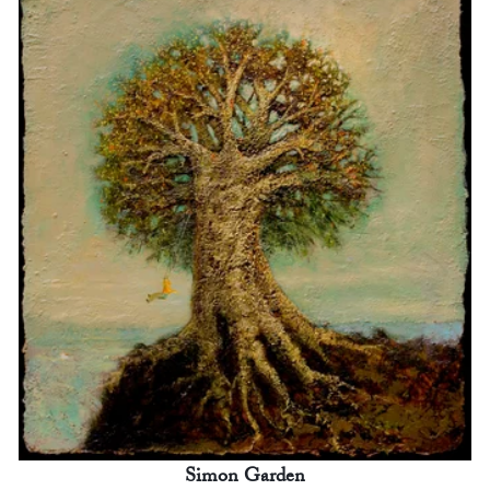
Simon Garden