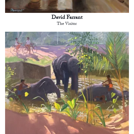
David Farrant
The Visitor