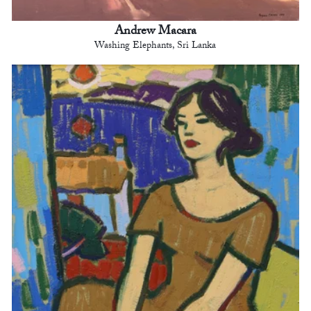
Andrew Macara
Washing Elephants, Sri Lanka