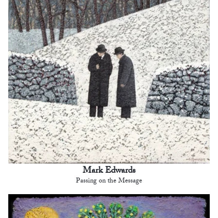
Mark Edwards
Passing on the Message