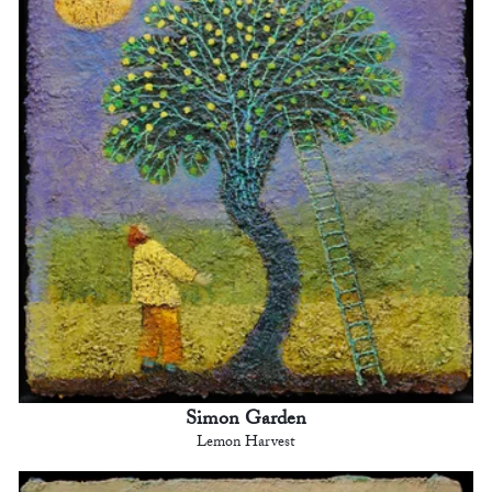
Simon Garden
Lemon Harvest