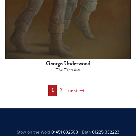
George Underwood
The Fantasists
1
2
next
Stow on the Wold
01451 832563
Bath
01225 332223