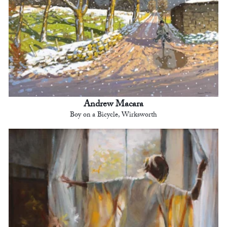
Andrew Macara
Boy on a Bicycle, Wirksworth