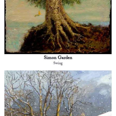
Simon Garden
Swing