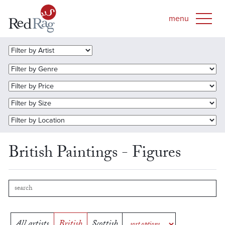
British Paintings - Figures
All artists
British
Scottish