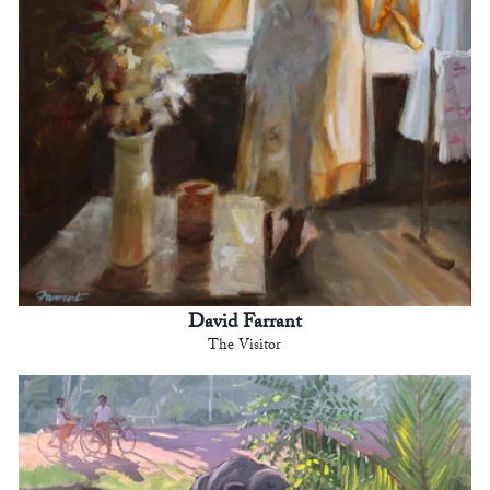
David Farrant
The Visitor