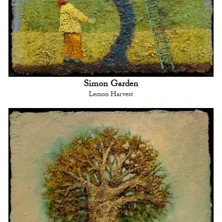
Simon Garden
Lemon Harvest