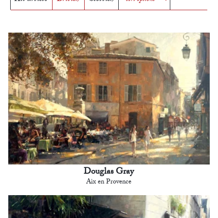
Douglas Gray
Aix en Provence