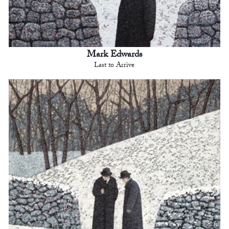
Mark Edwards
Last to Arrive