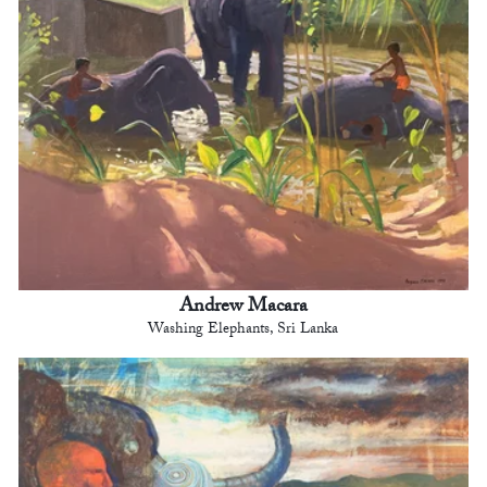
Andrew Macara
Washing Elephants, Sri Lanka