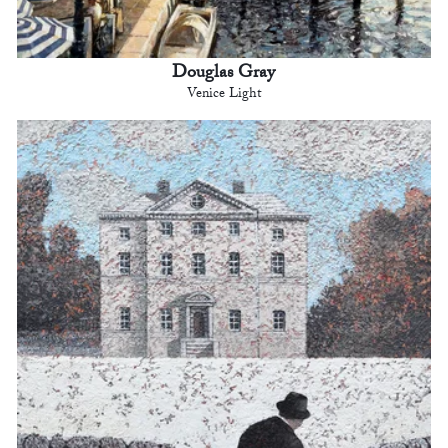
Douglas Gray
Venice Light