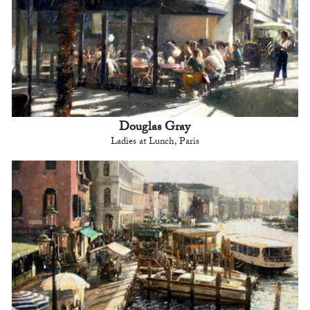
Douglas Gray
Ladies at Lunch, Paris