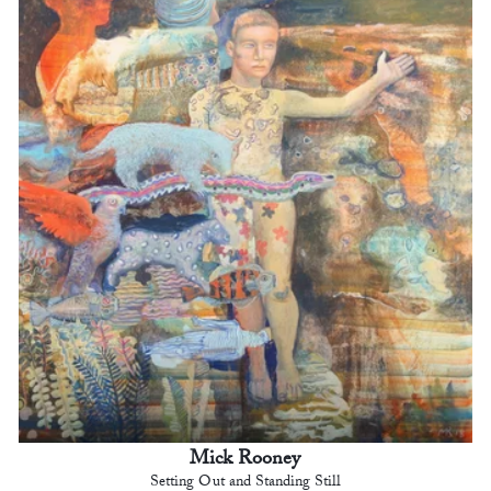
Mick Rooney
Setting Out and Standing Still