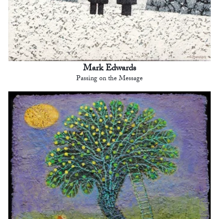
Mark Edwards
Passing on the Message