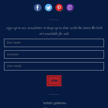
sign up to our newsletter to keep up to date with the latest British
art available for sale
JOIN
british galleries