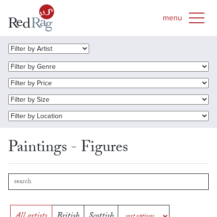
Paintings - Figures
All artists
British
Scottish