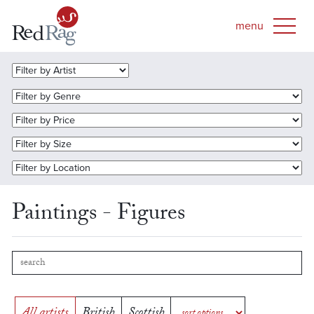
Paintings - Figures
All artists
British
Scottish