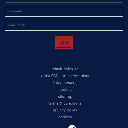
JOIN
british galleries
artist CVs
-
archived artists
links
-
resales
contact
sitemap
terms & conditions
privacy policy
cookies