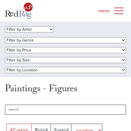
Paintings - Figures
All artists
British
Scottish