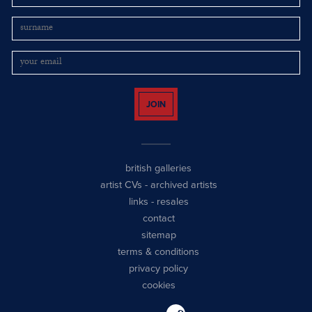
JOIN
british galleries
artist CVs
-
archived artists
links
-
resales
contact
sitemap
terms & conditions
privacy policy
cookies